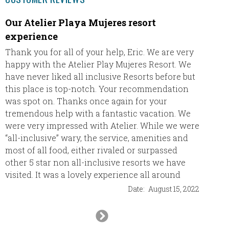
Our Atelier Playa Mujeres resort
Great 
experience
We had 
their r
Thank you for all of your help, Eric. We are very
to was
happy with the Atelier Play Mujeres Resort. We
(Asian/
have never liked all inclusive Resorts before but
top not
this place is top-notch. Your recommendation
was spot on. Thanks once again for your
tremendous help with a fantastic vacation. We
The ro
were very impressed with Atelier. While we were
people
“all-inclusive” wary, the service, amenities and
was had
most of all food, either rivaled or surpassed
lot.
other 5 star non all-inclusive resorts we have
visited. It was a lovely experience all around
We are 
Date:
August 15, 2022
be doin
destina
Next
Slide
I’m sti