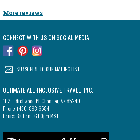
with y
More reviews
Eric, 
CONNECT WITH US ON SOCIAL MEDIA
.
.
.
.
SUBSCRIBE TO OUR MAILING LIST
ULTIMATE ALL-INCLUSIVE TRAVEL, INC.
162 E Birchwood Pl, Chandler, AZ 85249
Phone: (480) 893-6584
Hours: 8:00am–6:00pm MST