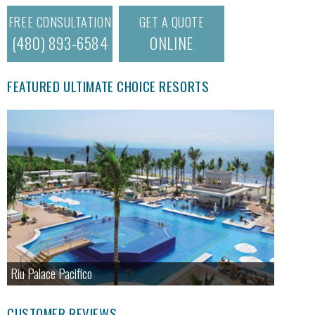
FREE CONSULTATION
GET A QUOTE
(480) 893-6584
ONLINE
FEATURED ULTIMATE CHOICE RESORTS
Riu Palace Pacifico
CUSTOMER REVIEWS