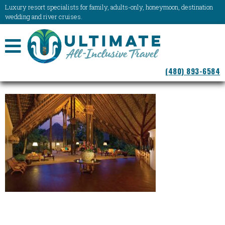
Luxury resort specialists for family, adults-only, honeymoon, destination
wedding and river cruises.
NAVIGATION
(480) 893-6584
MENU