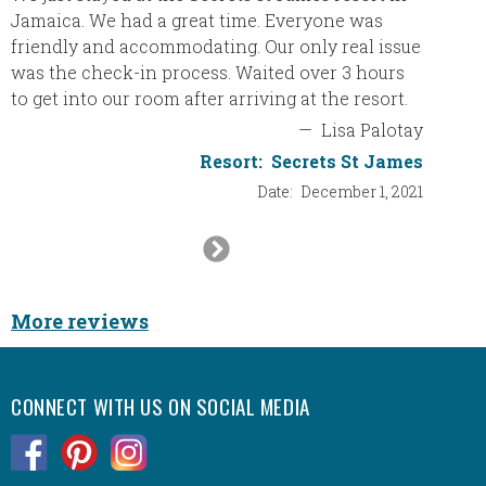
Jamaica. We had a great time. Everyone was
Our Do
friendly and accommodating. Our only real issue
Thank y
was the check-in process. Waited over 3 hours
a bette
to get into our room after arriving at the resort.
trip an
guys ne
—
Lisa Palotay
Resort:
Secrets St James
Date:
December 1, 2021
Next
Slide
More reviews
CONNECT WITH US ON SOCIAL MEDIA
.
.
.