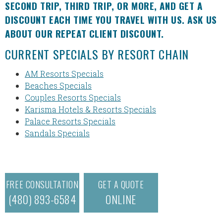
SECOND TRIP, THIRD TRIP, OR MORE, AND GET A
DISCOUNT EACH TIME YOU TRAVEL WITH US. ASK US
ABOUT OUR REPEAT CLIENT DISCOUNT.
CURRENT SPECIALS BY RESORT CHAIN
AM Resorts Specials
Beaches Specials
Couples Resorts Specials
Karisma Hotels & Resorts Specials
Palace Resorts Specials
Sandals Specials
FREE CONSULTATION
GET A QUOTE
(480) 893-6584
ONLINE