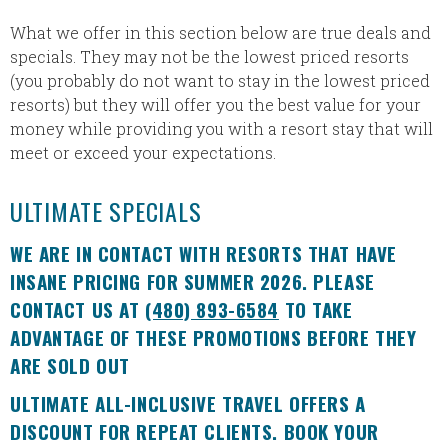
What we offer in this section below are true deals and
specials. They may not be the lowest priced resorts
(you probably do not want to stay in the lowest priced
resorts) but they will offer you the best value for your
money while providing you with a resort stay that will
meet or exceed your expectations.
ULTIMATE SPECIALS
WE ARE IN CONTACT WITH RESORTS THAT HAVE
INSANE PRICING FOR SUMMER 2026. PLEASE
CONTACT US AT
(480) 893-6584
TO TAKE
ADVANTAGE OF THESE PROMOTIONS BEFORE THEY
ARE SOLD OUT
ULTIMATE ALL-INCLUSIVE TRAVEL OFFERS A
DISCOUNT FOR REPEAT CLIENTS. BOOK YOUR