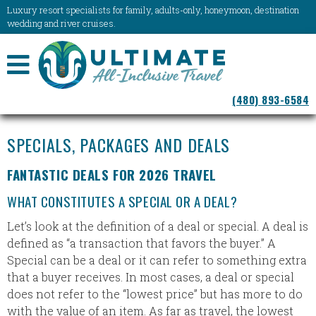
Luxury resort specialists for family, adults-only, honeymoon, destination
wedding and river cruises.
NAVIGATION
(480) 893-6584
MENU
SPECIALS, PACKAGES AND DEALS
FANTASTIC DEALS FOR 2026 TRAVEL
WHAT CONSTITUTES A SPECIAL OR A DEAL?
Let’s look at the definition of a deal or special. A deal is
defined as “a transaction that favors the buyer.” A
Special can be a deal or it can refer to something extra
that a buyer receives. In most cases, a deal or special
does not refer to the “lowest price” but has more to do
with the value of an item. As far as travel, the lowest