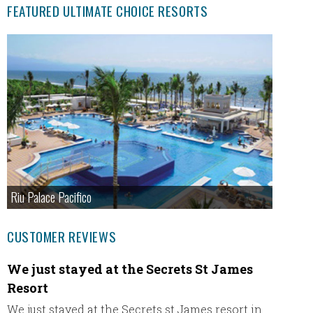
FEATURED ULTIMATE CHOICE RESORTS
Riu Palace Pacifico
CUSTOMER REVIEWS
We just stayed at the Secrets St James
Fanta
Resort
Hi Eric,
We just stayed at the Secrets st James resort in