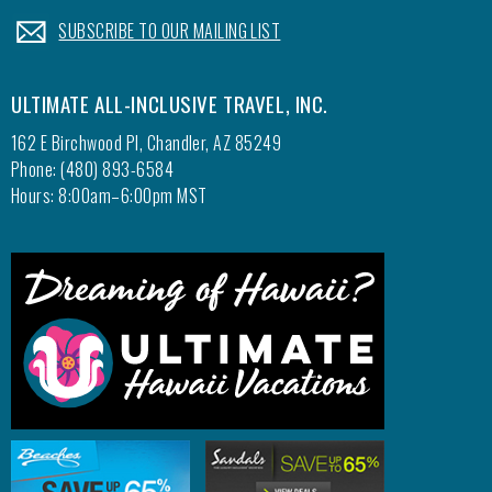
.
SUBSCRIBE TO OUR MAILING LIST
ULTIMATE ALL-INCLUSIVE TRAVEL, INC.
162 E Birchwood Pl, Chandler, AZ 85249
Phone: (480) 893-6584
Hours: 8:00am–6:00pm MST