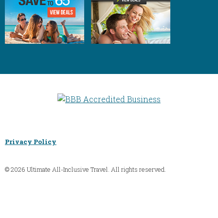
Privacy Policy
© 2026 Ultimate All-Inclusive Travel. All rights reserved.