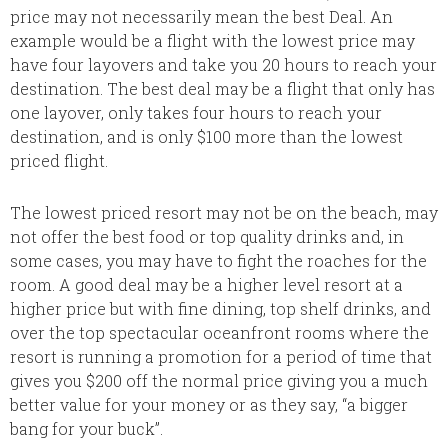
price may not necessarily mean the best Deal. An
example would be a flight with the lowest price may
have four layovers and take you 20 hours to reach your
destination. The best deal may be a flight that only has
one layover, only takes four hours to reach your
destination, and is only $100 more than the lowest
priced flight.
The lowest priced resort may not be on the beach, may
not offer the best food or top quality drinks and, in
some cases, you may have to fight the roaches for the
room. A good deal may be a higher level resort at a
higher price but with fine dining, top shelf drinks, and
over the top spectacular oceanfront rooms where the
resort is running a promotion for a period of time that
gives you $200 off the normal price giving you a much
better value for your money or as they say, “a bigger
bang for your buck”.