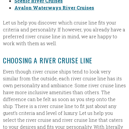
Scenic River Cruises
Avalon Waterways River Cruises
Let us help you discover which cruise line fits your
criteria and personality. If however, you already have a
preferred river cruise line in mind, we are happy to
work with them as well.
CHOOSING A RIVER CRUISE LINE
Even though river cruise ships tend to look very
similar from the outside, each river cruise line has its
own personality and ambiance. Some river cruise lines
have more inclusive amenities than others. The
difference can be felt as soon as you step onto the
ship. There is a river cruise line to fit just about any
guest’s criteria and level of luxury. Let us help you
select the river cruise and river cruise line that caters
to your desires and fits your personality. With literally