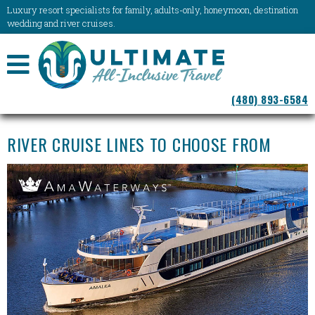
Luxury resort specialists for family, adults-only, honeymoon, destination
wedding and river cruises.
NAVIGATION
(480) 893-6584
MENU
RIVER CRUISE LINES TO CHOOSE FROM