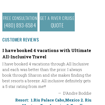
FREE CONSULTATION
GET A RIVER CRUISE
(480) 893-6584
QUOTE
CUSTOMER REVIEWS
I have booked 4 vacations with Ultimate
Pamel
All-Inclusive Travel
Our tri
loved t
I have booked 4 vacations through All Inclusive
friendl
and each was better than the prior. I always
to make
book through Sharon and she makes finding the
wonderf
best resorts a breeze. All inclusive definitely gets
the det
a 5 star rating from me!!!
transfe
—
D'Andre Boddie
stress 
Resort:
1.Riu Palace Cabo,Mexico 2. Riu