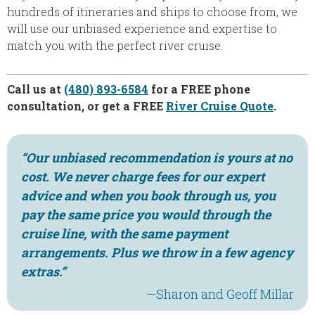
hundreds of itineraries and ships to choose from, we
will use our unbiased experience and expertise to
match you with the perfect river cruise.
Call us at
(480) 893-6584
for a FREE phone
consultation, or get a FREE
River Cruise Quote
.
“Our unbiased recommendation is yours at no
cost. We never charge fees for our expert
advice and when you book through us, you
pay the same price you would through the
cruise line, with the same payment
arrangements. Plus we throw in a few agency
extras.”
—Sharon and Geoff Millar