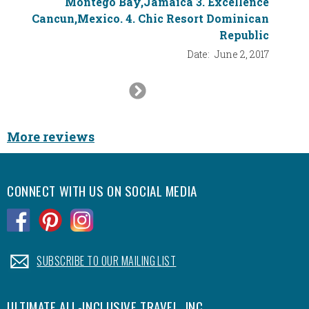
Montego Bay,Jamaica 3. Excellence
Cancun,Mexico. 4. Chic Resort Dominican
Republic
Date:
June 2, 2017
Next
Slide
More reviews
CONNECT WITH US ON SOCIAL MEDIA
.
.
.
.
SUBSCRIBE TO OUR MAILING LIST
ULTIMATE ALL-INCLUSIVE TRAVEL, INC.