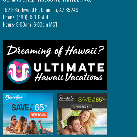
162 E Birchwood Pl, Chandler, AZ 85249
Phone: (480) 893-6584
Hours: 8:00am–6:00pm MST