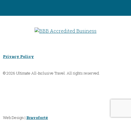
Privacy Policy
© 2026 Ultimate All-Inclusive Travel. All rights reserved.
Web Design |
Bravoforté