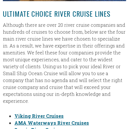
ULTIMATE CHOICE RIVER CRUISE LINES
Although there are over 20 river cruise companies and
hundreds of cruises to choose from, below are the four
main river cruise lines we have chosen to specialize
in. As a result, we have expertise in their offerings and
amenities. We feel these four companies provide the
most unique experiences, and cater to the widest
variety of clients. Using us to pick your ideal River or
Small Ship Ocean Cruise will allow you to use a
company that has no agenda and will select the right
cruise company and cruise that will exceed your
expectations using our in-depth knowledge and
experience.
Viking River Cruises
AMA Waterways River Cruises