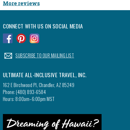
More reviews
never b
what yo
to ask
CONNECT WITH US ON SOCIAL MEDIA
would 
how lon
.
.
.
seconds
us eve
service
.
SUBSCRIBE TO OUR MAILING LIST
We just
ULTIMATE ALL-INCLUSIVE TRAVEL, INC.
us thi
been ab
162 E Birchwood Pl, Chandler, AZ 85249
were ab
Phone: (480) 893-6584
get to
Hours: 8:00am–6:00pm MST
to save
Spanis
Again 