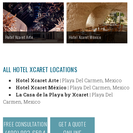
Hotel Xcaret Arte
Hotel Xcaret México
ALL HOTEL XCARET LOCATIONS
Hotel Xcaret Arte
| Playa Del Carmen, Mexico
Hotel Xcaret México
| Playa Del Carmen, Mexico
La Casa de la Playa by Xcaret
| Playa Del
Carmen, Mexico
FREE CONSULTATION
GET A QUOTE
(480) 893-6584
ONLINE