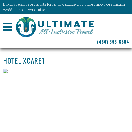
Luxury resort specialists for family, adults-only, honeymoon, destination
wedding and river cruises.
NAVIGATION
(480) 893-6584
MENU
HOTEL XCARET