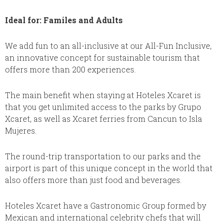
Ideal for: Familes and Adults
We add fun to an all-inclusive at our All-Fun Inclusive,
an innovative concept for sustainable tourism that
offers more than 200 experiences.
The main benefit when staying at Hoteles Xcaret is
that you get unlimited access to the parks by Grupo
Xcaret, as well as Xcaret ferries from Cancun to Isla
Mujeres.
The round-trip transportation to our parks and the
airport is part of this unique concept in the world that
also offers more than just food and beverages.
Hoteles Xcaret have a Gastronomic Group formed by
Mexican and international celebrity chefs that will