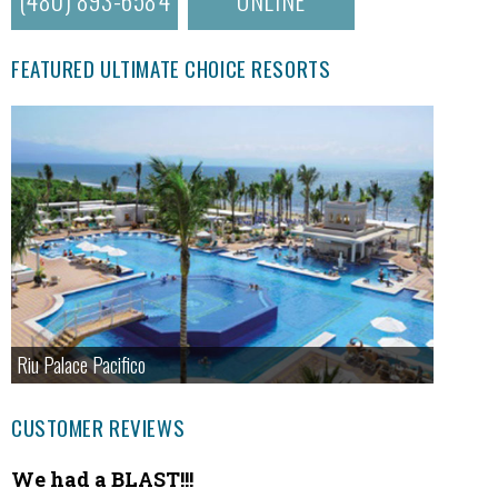
FEATURED ULTIMATE CHOICE RESORTS
Riu Palace Pacifico
CUSTOMER REVIEWS
We had a BLAST!!!
Fanta