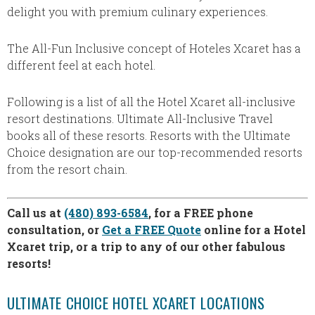
delight you with premium culinary experiences.
The All-Fun Inclusive concept of Hoteles Xcaret has a
different feel at each hotel.
Following is a list of all the Hotel Xcaret all-inclusive
resort destinations. Ultimate All-Inclusive Travel
books all of these resorts. Resorts with the Ultimate
Choice designation are our top-recommended resorts
from the resort chain.
Call us at
(480) 893-6584
, for a FREE phone
consultation, or
Get a FREE Quote
online for a Hotel
Xcaret trip, or a trip to any of our other fabulous
resorts!
ULTIMATE CHOICE HOTEL XCARET LOCATIONS