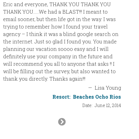
Eric and everyone, THANK YOU THANK YOU
We are 
THANK YOU……We had a BLAST!!! I meant to
email sooner, but then life got in the way. I was
We had 
trying to remember how I found your travel
Haven R
agency – I think it was a blind google search on
have be
the internet. Just so glad I found you. You made
and top
planning our vacation soooo easy and I will
definitely use your company in the future and
The res
will recommend you all to anyone that asks !! I
was ex
will be filling out the survey, but also wanted to
us afte
thank you directly. Thanks again!!!
family,
—
Lisa Young
enterta
would n
Resort:
Beaches Ocho Rios
Date:
June 12, 2014
The wat
Next
every d
Slide
One mo