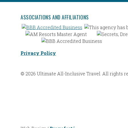
ASSOCIATIONS AND AFFILIATIONS
Privacy Policy
© 2026 Ultimate All-Inclusive Travel. All rights r