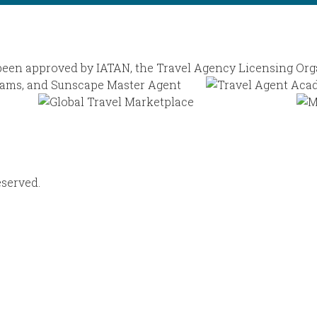
eserved.