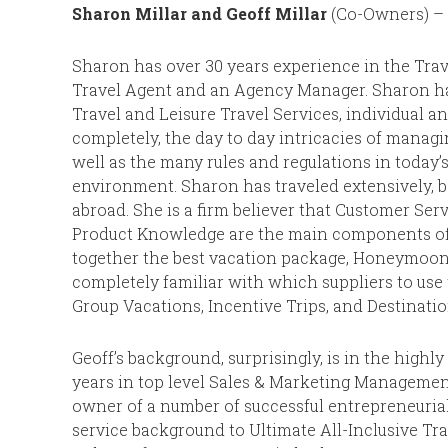
Sharon Millar and Geoff Millar
(Co-Owners) – 
Sharon has over 30 years experience in the Trav
Travel Agent and an Agency Manager. Sharon h
Travel and Leisure Travel Services, individual a
completely, the day to day intricacies of managi
well as the many rules and regulations in today’
environment. Sharon has traveled extensively, 
abroad. She is a firm believer that Customer Ser
Product Knowledge are the main components of a
together the best vacation package, Honeymoon, 
completely familiar with which suppliers to use
Group Vacations, Incentive Trips, and Destinatio
Geoff’s background, surprisingly, is in the highl
years in top level Sales & Marketing Management
owner of a number of successful entrepreneurial
service background to Ultimate All-Inclusive Tra