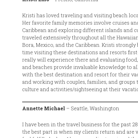
Kristi has loved traveling and visiting beach lo
Her favorite family memories involve cruises and
Caribbean and exploring different islands and cu
traveled extensively throughout all the Hawaiian
Bora, Mexico, and the Caribbean. Kristi strongly 
time visiting these destinations and resorts firs
really will experience there and evaluating food,
and beaches provide invaluable knowledge to al
with the best destination and resort for their v
and working with couples, families, and groups to
culture and activities/sightseeing at their vacat
Annette Michael
– Seattle, Washington
I have been in the travel business for the past 2
the best part is when my clients return and are v