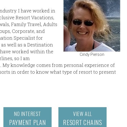
Industry. I have worked in
nclusive Resort Vacations,
ls, Family Travel, Adults
roups, Corporate, and
nation Specialist for
as well as a Destination
d have worked within the
Cindy Pierson
lines, so I am
ll. My knowledge comes from personal experience of
esorts in order to know what type of resort to present
NO INTEREST
VIEW ALL
PAYMENT PLAN
RESORT CHAINS