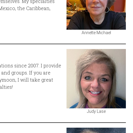
emselves. My specialties
Mexico, the Caribbean,
Annette Michael
ations since 2007. I provide
, and groups. If you are
moon, I will take great
lties!
Judy Lase