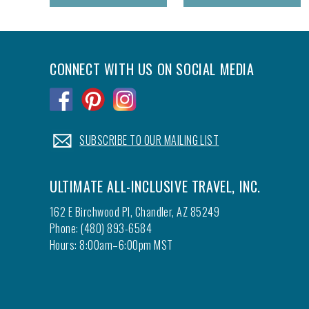
CONNECT WITH US ON SOCIAL MEDIA
.
.
.
.
SUBSCRIBE TO OUR MAILING LIST
ULTIMATE ALL-INCLUSIVE TRAVEL, INC.
162 E Birchwood Pl, Chandler, AZ 85249
Phone: (480) 893-6584
Hours: 8:00am–6:00pm MST