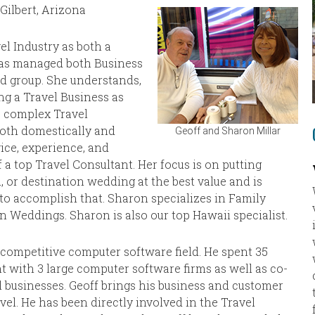
Gilbert, Arizona
el Industry as both a
as managed both Business
nd group. She understands,
ng a Travel Business as
s complex Travel
both domestically and
Geoff and Sharon Millar
vice, experience, and
 top Travel Consultant. Her focus is on putting
or destination wedding at the best value and is
 to accomplish that. Sharon specializes in Family
n Weddings. Sharon is also our top Hawaii specialist.
y competitive computer software field. He spent 35
 with 3 large computer software firms as well as co-
 businesses. Geoff brings his business and customer
vel. He has been directly involved in the Travel