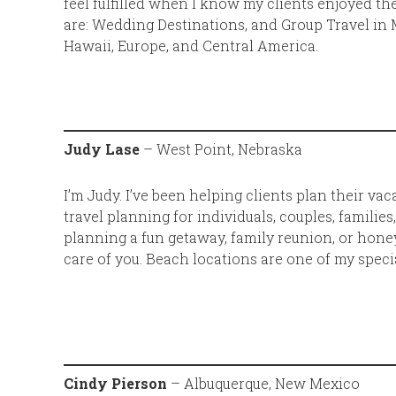
feel fulfilled when I know my clients enjoyed th
are: Wedding Destinations, and Group Travel in 
Hawaii, Europe, and Central America.
Judy Lase
– West Point, Nebraska
I’m Judy. I’ve been helping clients plan their vac
travel planning for individuals, couples, families
planning a fun getaway, family reunion, or honey
care of you. Beach locations are one of my specia
Cindy Pierson
– Albuquerque, New Mexico