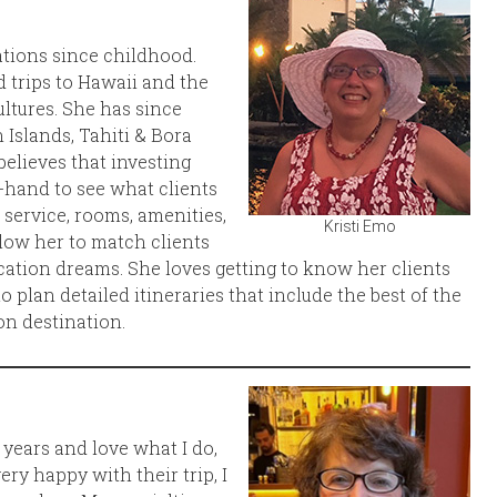
cations since childhood.
 trips to Hawaii and the
ltures. She has since
 Islands, Tahiti & Bora
believes that investing
t-hand to see what clients
 service, rooms, amenities,
Kristi Emo
low her to match clients
acation dreams. She loves getting to know her clients
 plan detailed itineraries that include the best of the
ion destination.
8 years and love what I do,
ery happy with their trip, I