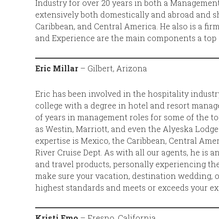
Industry for over 20 years in both a Management
extensively both domestically and abroad and s
Caribbean, and Central America. He also is a fi
and Experience are the main components a top Tr
Eric Millar
– Gilbert, Arizona
Eric has been involved in the hospitality indust
college with a degree in hotel and resort mana
of years in management roles for some of the to
as Westin, Marriott, and even the Alyeska Lodge i
expertise is Mexico, the Caribbean, Central Amer
River Cruise Dept. As with all our agents, he is a
and travel products, personally experiencing the
make sure your vacation, destination wedding, 
highest standards and meets or exceeds your ex
Kristi Emo
– Fresno, California