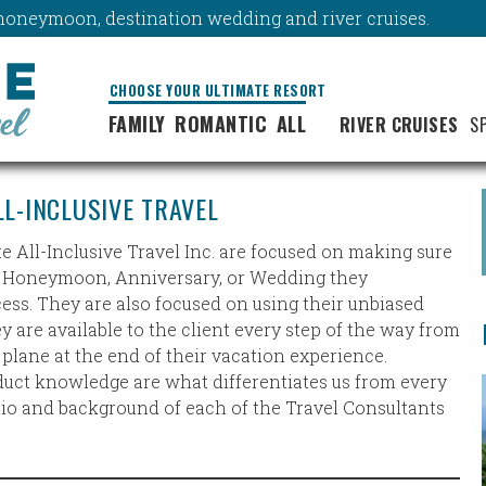
y, honeymoon, destination wedding and river cruises.
CHOOSE YOUR ULTIMATE RESORT
FAMILY
ROMANTIC
ALL
RIVER CRUISES
S
LL-INCLUSIVE TRAVEL
te All-Inclusive Travel Inc. are focused on making sure
n, Honeymoon, Anniversary, or Wedding they
ss. They are also focused on using their unbiased
are available to the client every step of the way from
e plane at the end of their vacation experience.
duct knowledge are what differentiates us from every
 bio and background of each of the Travel Consultants