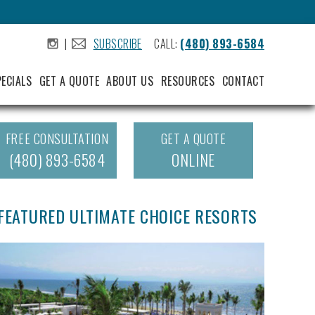
|
SUBSCRIBE
CALL:
(480) 893-6584
.
.
PECIALS
GET A QUOTE
ABOUT US
RESOURCES
CONTACT
FREE CONSULTATION
GET A QUOTE
(480) 893-6584
ONLINE
FEATURED ULTIMATE CHOICE RESORTS