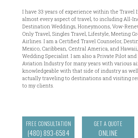
I have 33 years of experience within the Travel 
almost every aspect of travel, to including All-I
Destination Weddings, Honeymoons, Vow-Renewa
Only Travel, Singles Travel, Lifestyle, Meeting G
Airlines. I am a Certified Travel Counselor, Desti
Mexico, Caribbean, Central America, and Hawaii, 
Wedding Specialist. I am also a Private Pilot an
Aviation Industry for many years with various air
knowledgeable with that side of industry as we
actually traveling to destinations and visiting r
to my clients.
FREE CONSULTATION
GET A QUOTE
(480) 893-6584
ONLINE