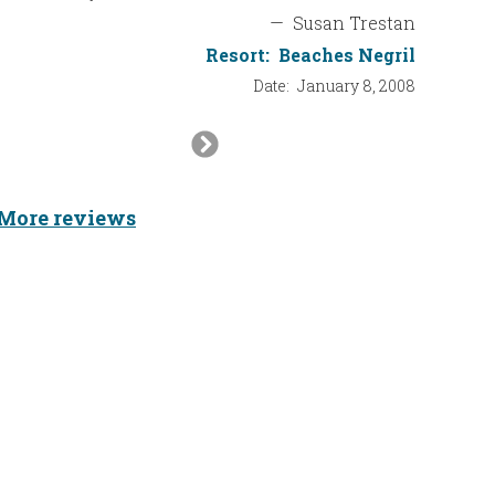
—
Susan Trestan
Resort:
Beaches Negril
Date:
January 8, 2008
Next
Slide
More reviews