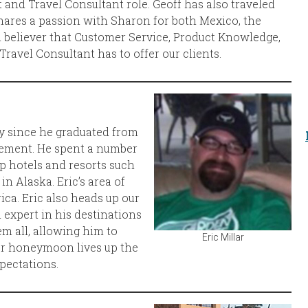
 and Travel Consultant role. Geoff has also traveled
hares a passion with Sharon for both Mexico, the
rm believer that Customer Service, Product Knowledge,
avel Consultant has to offer our clients.
ry since he graduated from
gement. He spent a number
p hotels and resorts such
n Alaska. Eric’s area of
ica. Eric also heads up our
n expert in his destinations
m all, allowing him to
Eric Millar
or honeymoon lives up the
pectations.