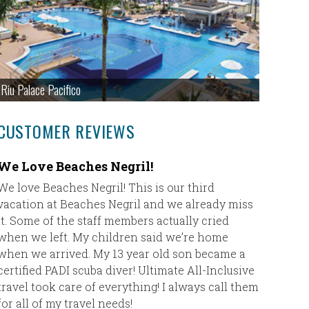
Riu Palace Pacifico
CUSTOMER REVIEWS
We Love Beaches Negril!
Destin
We love Beaches Negril! This is our third
In Sept. 
vacation at Beaches Negril and we already miss
destinat
it. Some of the staff members actually cried
Punta Ca
when we left. My children said we’re home
had an am
when we arrived. My 13 year old son became a
and Sharo
certified PADI scuba diver! Ultimate All-Inclusive
travels b
travel took care of everything! I always call them
them. I w
for all of my travel needs!