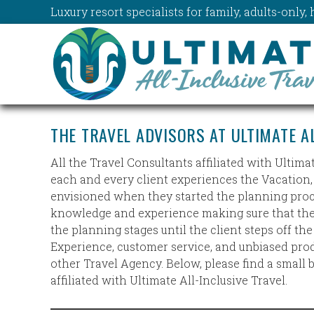
Luxury resort specialists for family, adults-onl
THE TRAVEL ADVISORS AT ULTIMATE A
All the Travel Consultants affiliated with Ultima
each and every client experiences the Vacatio
envisioned when they started the planning proce
knowledge and experience making sure that they 
the planning stages until the client steps off th
Experience, customer service, and unbiased pro
other Travel Agency. Below, please find a small
affiliated with Ultimate All-Inclusive Travel.