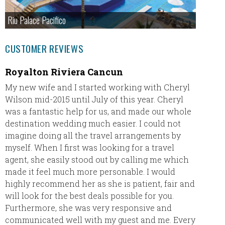
Riu Palace Pacifico
CUSTOMER REVIEWS
Royalton Riviera Cancun
Our A
My new wife and I started working with Cheryl
Leavin
Wilson mid-2015 until July of this year. Cheryl
Wester
was a fantastic help for us, and made our whole
excited 
destination wedding much easier. I could not
the Bes
imagine doing all the travel arrangements by
myself. When I first was looking for a travel
agent, she easily stood out by calling me which
made it feel much more personable. I would
highly recommend her as she is patient, fair and
will look for the best deals possible for you.
Furthermore, she was very responsive and
communicated well with my guest and me. Every