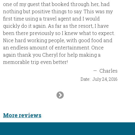
one of my guest that booked through her, had
nothing but positive things to say. This was my
first time using a travel agent and I would
quickly do it again. As far as the resort, I have
been there previously so I knew what to expect.
Nice hard working people, with good food and
an endless amount of entertainment. Once
again thank you Cheryl for help making a
memorable trip even better!
—
Charles
Date:
July 24, 2016
Next
Slide
More reviews