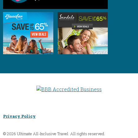
Privacy Policy
© 2026 Ultimate All-Inclusive Travel. All rights reserved.