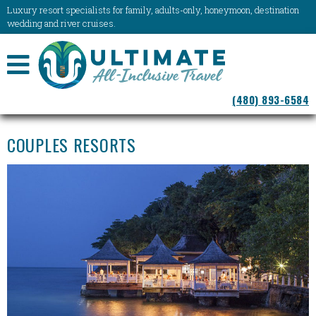
Luxury resort specialists for family, adults-only, honeymoon, destination
wedding and river cruises.
NAVIGATION
(480) 893-6584
MENU
COUPLES RESORTS