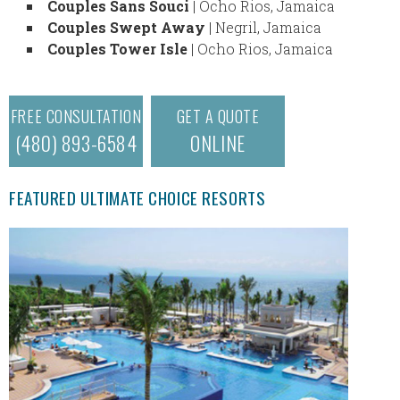
Couples Sans Souci
| Ocho Rios, Jamaica
Couples Swept Away
| Negril, Jamaica
Couples Tower Isle
| Ocho Rios, Jamaica
FREE CONSULTATION
GET A QUOTE
(480) 893-6584
ONLINE
FEATURED ULTIMATE CHOICE RESORTS