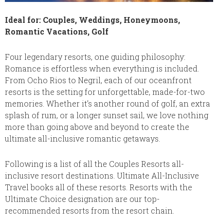
Ideal for: Couples, Weddings, Honeymoons,
Romantic Vacations, Golf
Four legendary resorts, one guiding philosophy:
Romance is effortless when everything is included.
From Ocho Rios to Negril, each of our oceanfront
resorts is the setting for unforgettable, made-for-two
memories. Whether it’s another round of golf, an extra
splash of rum, or a longer sunset sail, we love nothing
more than going above and beyond to create the
ultimate all-inclusive romantic getaways.
Following is a list of all the Couples Resorts all-
inclusive resort destinations. Ultimate All-Inclusive
Travel books all of these resorts. Resorts with the
Ultimate Choice designation are our top-
recommended resorts from the resort chain.