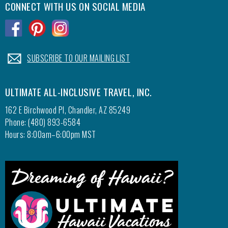
CONNECT WITH US ON SOCIAL MEDIA
.
.
.
.
SUBSCRIBE TO OUR MAILING LIST
ULTIMATE ALL-INCLUSIVE TRAVEL, INC.
162 E Birchwood Pl, Chandler, AZ 85249
Phone: (480) 893-6584
Hours: 8:00am–6:00pm MST