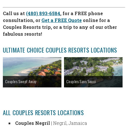
Call us at
(480) 893-6584
, for a FREE phone
consultation, or
Get a FREE Quote
online for a
Couples Resorts trip, or a trip to any of our other
fabulous resorts!
ULTIMATE CHOICE COUPLES RESORTS LOCATIONS
Couples Swept Away
Couples Sans Souci
ALL COUPLES RESORTS LOCATIONS
Couples Negril
| Negril, Jamaica