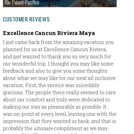
Riu Palace Pacifico
CUSTOMER REVIEWS
Excellence Cancun Riviera Maya
TRS T
I just came back from the amazing vacation you
TRS Tur
planned for us at Excellence Cancun Riviera,
in Pun
and just wanted to thank you so very much for
First c
our wonderful trip. I thought you may like some
in the 
feedback and also to give you some thoughts
This wa
about what we may like for our next all inclusive
was by 
vacation. First, the service was incredibly
gracious. The people there really seemed to care
Booking
about our comfort and truly were dedicated to
Sharon 
making our stay as pleasurable as possible. It
travel,
was on-point at every level, leaving one with the
impression that they wanted us back, and that is
Res
probably the
ultimate
compliment as we may