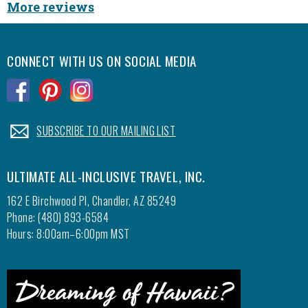
More reviews
CONNECT WITH US ON SOCIAL MEDIA
.
.
.
.
SUBSCRIBE TO OUR MAILING LIST
ULTIMATE ALL-INCLUSIVE TRAVEL, INC.
162 E Birchwood Pl, Chandler, AZ 85249
Phone: (480) 893-6584
Hours: 8:00am–6:00pm MST