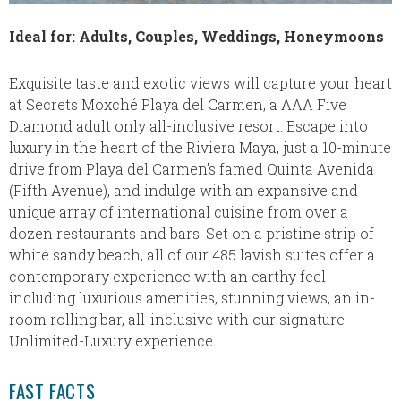
Ideal for: Adults, Couples, Weddings, Honeymoons
Exquisite taste and exotic views will capture your heart
at Secrets Moxché Playa del Carmen, a AAA Five
Diamond adult only all-inclusive resort. Escape into
luxury in the heart of the Riviera Maya, just a 10-minute
drive from Playa del Carmen’s famed Quinta Avenida
(Fifth Avenue), and indulge with an expansive and
unique array of international cuisine from over a
dozen restaurants and bars. Set on a pristine strip of
white sandy beach, all of our 485 lavish suites offer a
contemporary experience with an earthy feel
including luxurious amenities, stunning views, an in-
room rolling bar, all-inclusive with our signature
Unlimited-Luxury experience.
FAST FACTS