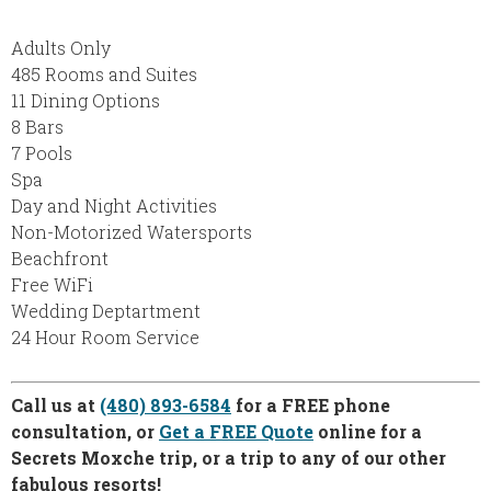
Adults Only
485 Rooms and Suites
11 Dining Options
8 Bars
7 Pools
Spa
Day and Night Activities
Non-Motorized Watersports
Beachfront
Free WiFi
Wedding Deptartment
24 Hour Room Service
Call us at
(480) 893-6584
for a FREE phone
consultation, or
Get a FREE Quote
online for a
Secrets Moxche trip, or a trip to any of our other
fabulous resorts!