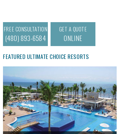
FREE CONSULTATION
GET A QUOTE
(480) 893-6584
ONLINE
FEATURED ULTIMATE CHOICE RESORTS