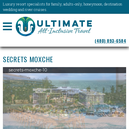
Luxury resort specialists for family, adults-only, honeymoon, destination
wedding and river cruises.
NAVIGATION
(480) 893-6584
MENU
SECRETS MOXCHE
secrets-moxche-10