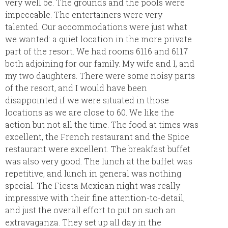
very well be. The grounds and the pools were
impeccable. The entertainers were very
talented. Our accommodations were just what
we wanted: a quiet location in the more private
part of the resort. We had rooms 6116 and 6117
both adjoining for our family. My wife and I, and
my two daughters. There were some noisy parts
of the resort, and I would have been
disappointed if we were situated in those
locations as we are close to 60. We like the
action but not all the time. The food at times was
excellent, the French restaurant and the Spice
restaurant were excellent. The breakfast buffet
was also very good. The lunch at the buffet was
repetitive, and lunch in general was nothing
special. The Fiesta Mexican night was really
impressive with their fine attention-to-detail,
and just the overall effort to put on such an
extravaganza. They set up all day in the