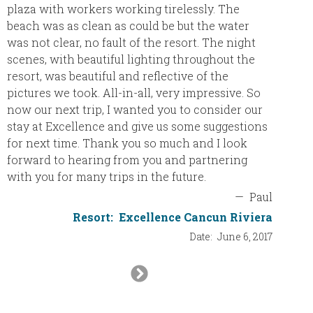
plaza with workers working tirelessly. The
beach was as clean as could be but the water
was not clear, no fault of the resort. The night
scenes, with beautiful lighting throughout the
resort, was beautiful and reflective of the
pictures we took. All-in-all, very impressive. So
now our next trip, I wanted you to consider our
stay at Excellence and give us some suggestions
for next time. Thank you so much and I look
forward to hearing from you and partnering
with you for many trips in the future.
—
Paul
Resort:
Excellence Cancun Riviera
Date:
June 6, 2017
Next
Slide