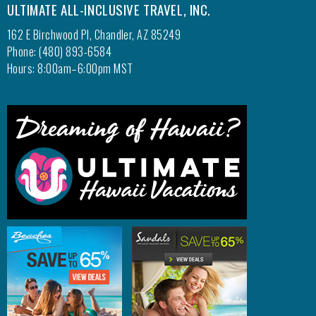
ULTIMATE ALL-INCLUSIVE TRAVEL, INC.
162 E Birchwood Pl, Chandler, AZ 85249
Phone: (480) 893-6584
Hours: 8:00am–6:00pm MST