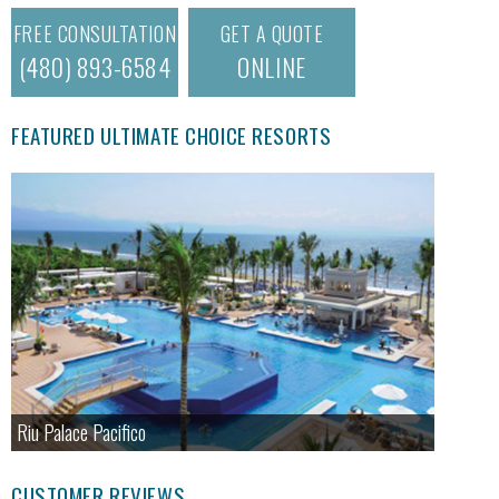
FREE CONSULTATION
GET A QUOTE
(480) 893-6584
ONLINE
FEATURED ULTIMATE CHOICE RESORTS
Riu Palace Pacifico
CUSTOMER REVIEWS