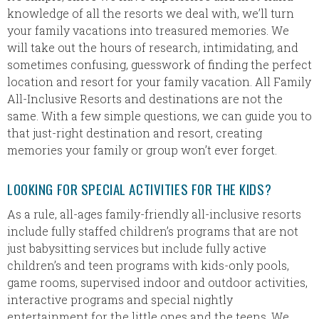
knowledge of all the resorts we deal with, we’ll turn
your family vacations into treasured memories. We
will take out the hours of research, intimidating, and
sometimes confusing, guesswork of finding the perfect
location and resort for your family vacation. All Family
All-Inclusive Resorts and destinations are not the
same. With a few simple questions, we can guide you to
that just-right destination and resort, creating
memories your family or group won’t ever forget.
LOOKING FOR SPECIAL ACTIVITIES FOR THE KIDS?
As a rule, all-ages family-friendly all-inclusive resorts
include fully staffed children’s programs that are not
just babysitting services but include fully active
children’s and teen programs with kids-only pools,
game rooms, supervised indoor and outdoor activities,
interactive programs and special nightly
entertainment for the little ones and the teens. We