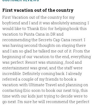
First vacation out of the country
This w
so we 
First Vacation out of the country for my
boyfriend and I and it was absolutely amazing. I
This wa
would like to Thank Eric for helping book this
had a t
vacation to Punta Cana in DR and
patient
recommending the Secrets Cap Cana resort. I
much n
was having second thoughts on staying there
Paraiso
and I am so glad he talked me out of it. From the
stepped
beginning of our vacation to the end, everything
of and
was perfect. Resort was stunning , food and
much fo
entertainment was great, and the staff were
return 
incredible. Definitely coming back. I already
vacatio
referred a couple of my friends to book a
vacation with Ultimate Travel and planning on
The Fe
contacting Eric soon to book our next trip, this
time with our kids just trying to decide were to
go next. I’m sure he will recommend the perfect