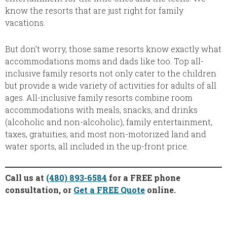
know the resorts that are just right for family
vacations.
But don’t worry, those same resorts know exactly what
accommodations moms and dads like too. Top all-
inclusive family resorts not only cater to the children
but provide a wide variety of activities for adults of all
ages. All-inclusive family resorts combine room
accommodations with meals, snacks, and drinks
(alcoholic and non-alcoholic), family entertainment,
taxes, gratuities, and most non-motorized land and
water sports, all included in the up-front price.
Call us at
(480) 893-6584
for a FREE phone
consultation, or
Get a FREE Quote
online.