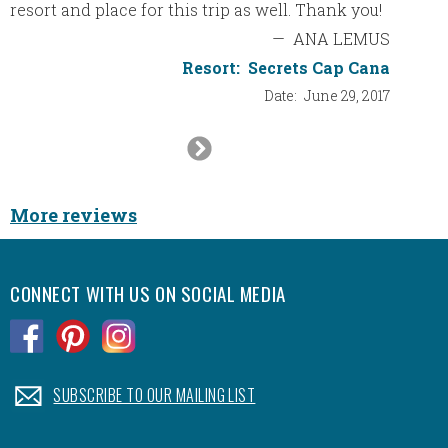
resort and place for this trip as well. Thank you!
—
ANA LEMUS
Resort:
Secrets Cap Cana
Date:
June 29, 2017
Next
Slide
More reviews
CONNECT WITH US ON SOCIAL MEDIA
.
.
.
.
SUBSCRIBE TO OUR MAILING LIST