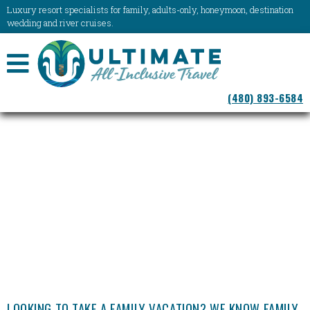
Luxury resort specialists for family, adults-only, honeymoon, destination
wedding and river cruises.
NAVIGATION
(480) 893-6584
MENU
LOOKING TO TAKE A FAMILY VACATION? WE KNOW FAMILY