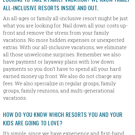
ALL-INCLUSIVE RESORTS INSIDE AND OUT.
An all-ages or family all-inclusive resort might be just
what you are looking for. Nail down all your costs up-
front and remove the stress from your family
vacations. No more hidden expenses or unexpected
extras. With our all-inclusive vacations, we eliminate
all those unwelcome surprises. Remember we also
have payment or layaway plans with low down
payments so you don’t have to spend all your hard
earned money up front. We also do not charge any
fees. We also specialize in regular groups, family
groups, family reunions, and multi-generational
vacations.
HOW DO YOU KNOW WHICH RESORTS YOU AND YOUR
KIDS ARE GOING TO LOVE?
It’s simple, since we have experience and first-hand