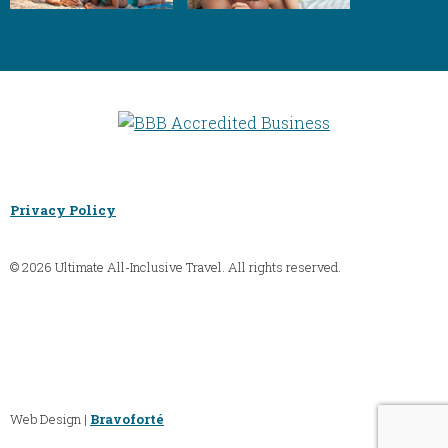
Privacy Policy
© 2026 Ultimate All-Inclusive Travel. All rights reserved.
Web Design |
Bravoforté