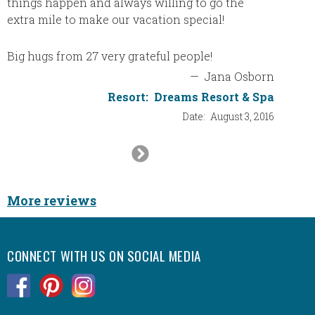
things happen and always willing to go the
extra mile to make our vacation special!
Big hugs from 27 very grateful people!
—
Jana Osborn
Resort:
Dreams Resort & Spa
Date:
August 3, 2016
Next
Slide
More reviews
CONNECT WITH US ON SOCIAL MEDIA
.
.
.