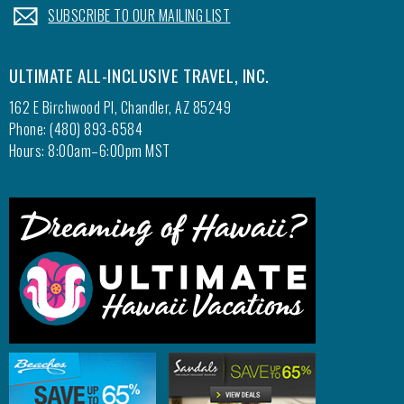
.
SUBSCRIBE TO OUR MAILING LIST
ULTIMATE ALL-INCLUSIVE TRAVEL, INC.
162 E Birchwood Pl, Chandler, AZ 85249
Phone: (480) 893-6584
Hours: 8:00am–6:00pm MST