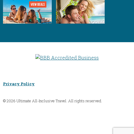
Privacy Policy
© 2026 Ultimate All-Inclusive Travel. All rights reserved.