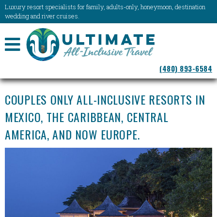
Luxury resort specialists for family, adults-only, honeymoon, destination
wedding and river cruises.
NAVIGATION
(480) 893-6584
MENU
COUPLES ONLY ALL-INCLUSIVE RESORTS IN
MEXICO, THE CARIBBEAN, CENTRAL
AMERICA, AND NOW EUROPE.