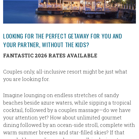
LOOKING FOR THE PERFECT GETAWAY FOR YOU AND
YOUR PARTNER, WITHOUT THE KIDS?
FANTASTIC 2026 RATES AVAILABLE
Couples only, all-inclusive resort might be just what
you are looking for.
Imagine lounging on endless stretches of sandy
beaches beside azure waters, while sipping a tropical
cocktail, followed by a couples massage—do we have
your attention yet? How about unlimited gourmet
dining followed by an ocean-side stroll, complete with
warm summer breezes and star-filled skies? If that