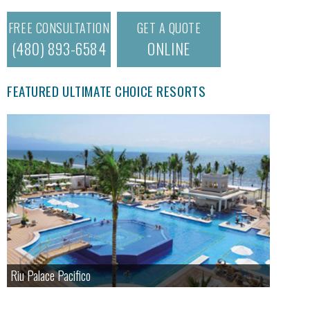
FREE CONSULTATION
GET A QUOTE
(480) 893-6584
ONLINE
FEATURED ULTIMATE CHOICE RESORTS
Riu Palace Pacifico