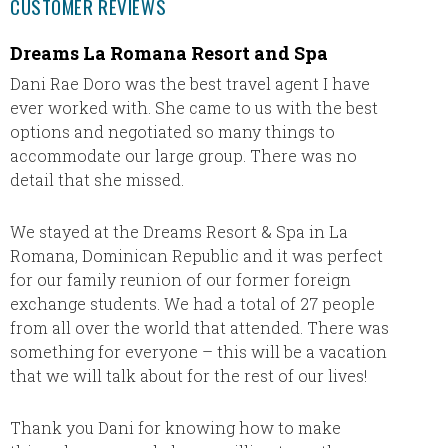
CUSTOMER REVIEWS
Dreams La Romana Resort and Spa
We Lo
Dani Rae Doro was the best travel agent I have
We love
ever worked with. She came to us with the best
vacatio
options and negotiated so many things to
it. Som
accommodate our large group. There was no
when w
detail that she missed.
when w
certifi
travel 
We stayed at the Dreams Resort & Spa in La
for all
Romana, Dominican Republic and it was perfect
for our family reunion of our former foreign
exchange students. We had a total of 27 people
from all over the world that attended. There was
something for everyone – this will be a vacation
that we will talk about for the rest of our lives!
Thank you Dani for knowing how to make