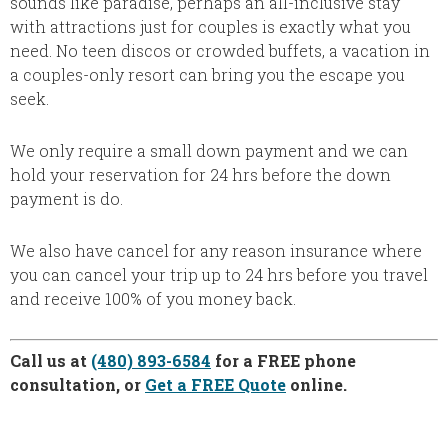
sounds like paradise, perhaps an all-inclusive stay
with attractions just for couples is exactly what you
need. No teen discos or crowded buffets, a vacation in
a couples-only resort can bring you the escape you
seek.
We only require a small down payment and we can
hold your reservation for 24 hrs before the down
payment is do.
We also have cancel for any reason insurance where
you can cancel your trip up to 24 hrs before you travel
and receive 100% of you money back.
Call us at
(480) 893-6584
for a FREE phone
consultation, or
Get a FREE Quote
online.