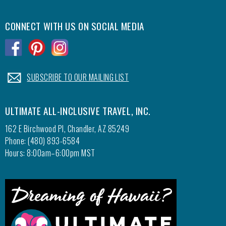
CONNECT WITH US ON SOCIAL MEDIA
.
.
.
.
SUBSCRIBE TO OUR MAILING LIST
ULTIMATE ALL-INCLUSIVE TRAVEL, INC.
162 E Birchwood Pl, Chandler, AZ 85249
Phone: (480) 893-6584
Hours: 8:00am–6:00pm MST