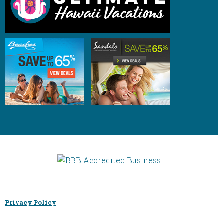
Privacy Policy