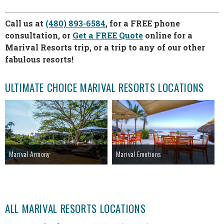
Call us at
(480) 893-6584
, for a FREE phone
consultation, or
Get a FREE Quote
online for a
Marival Resorts trip, or a trip to any of our other
fabulous resorts!
ULTIMATE CHOICE MARIVAL RESORTS LOCATIONS
Marival Armony
Marival Emotions
ALL MARIVAL RESORTS LOCATIONS