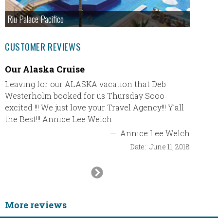
Riu Palace Pacifico
CUSTOMER REVIEWS
Our Alaska Cruise
Trip t
Leaving for our ALASKA vacation that Deb
We rece
Westerholm booked for us Thursday Sooo
and had
excited !!! We just love your Travel Agency!!! Y’all
accomm
the Best!!! Annice Lee Welch
propert
return 
—
Annice Lee Welch
club wi
Date:
June 11, 2018
Next
Slide
More reviews