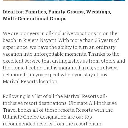
Ideal for: Families, Family Groups, Weddings,
Multi-Generational Groups
We are pioneers in all-inclusive vacations in on the
beach in Riviera Nayarit. With more than 35 years of
experience, we have the ability to turn an ordinary
vacation into unforgettable moments. Thanks to the
excellent service that distinguishes us from others and
the Home Feeling that is ingrained in us, you always
get more than you expect when you stay at any
Marival Resorts location.
Following is a list of all the Marival Resorts all-
inclusive resort destinations. Ultimate All-Inclusive
Travel books all of these resorts. Resorts with the
Ultimate Choice designation are our top-
recommended resorts from the resort chain.