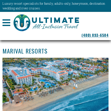
Luxury resort specialists for family, adults-only, honeymoon, destination
wedding and river cruises.
NAVIGATION
(480) 893-6584
MENU
MARIVAL RESORTS