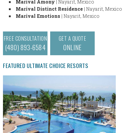
Marival Amony
| Nayarit, Mexico
Marival Distinct Residence
| Nayarit, Mexico
Marival Emotions
| Nayarit, Mexico
FREE CONSULTATION
GET A QUOTE
(480) 893-6584
ONLINE
FEATURED ULTIMATE CHOICE RESORTS