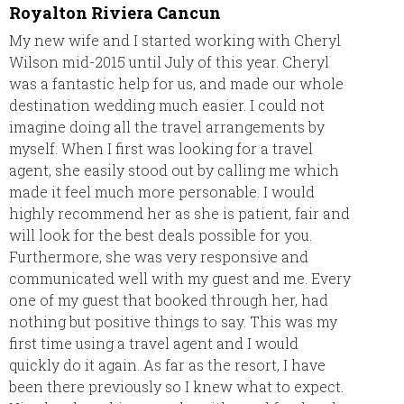
Royalton Riviera Cancun
Every
comple
My new wife and I started working with Cheryl
Resor
Wilson mid-2015 until July of this year. Cheryl
was a fantastic help for us, and made our whole
Everyt
destination wedding much easier. I could not
accord
imagine doing all the travel arrangements by
advice.
myself. When I first was looking for a travel
plans
agent, she easily stood out by calling me which
made it feel much more personable. I would
highly recommend her as she is patient, fair and
will look for the best deals possible for you.
Furthermore, she was very responsive and
communicated well with my guest and me. Every
one of my guest that booked through her, had
nothing but positive things to say. This was my
first time using a travel agent and I would
quickly do it again. As far as the resort, I have
been there previously so I knew what to expect.