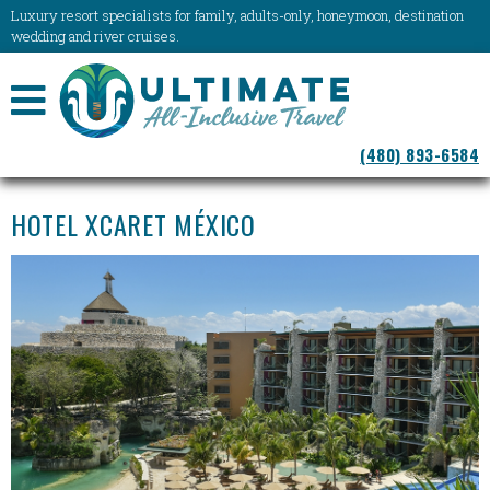
Luxury resort specialists for family, adults-only, honeymoon, destination
wedding and river cruises.
NAVIGATION
(480) 893-6584
MENU
HOTEL XCARET MÉXICO