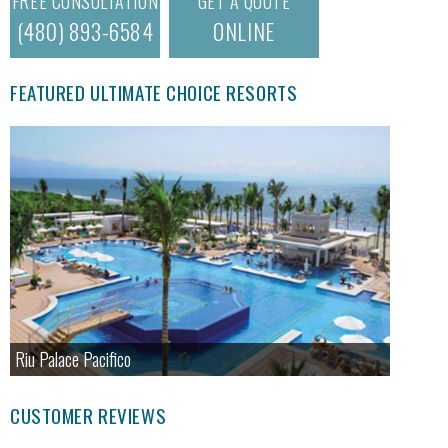
FREE CONSULTATION
GET A QUOTE
(480) 893-6584
ONLINE
FEATURED ULTIMATE CHOICE RESORTS
Riu Palace Pacifico
CUSTOMER REVIEWS