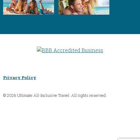
Privacy Policy
© 2026 Ultimate All-Inclusive Travel. All rights reserved.