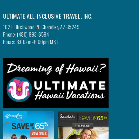
ULTIMATE ALL-INCLUSIVE TRAVEL, INC.
162 E Birchwood Pl, Chandler, AZ 85249
Phone: (480) 893-6584
Hours: 8:00am–6:00pm MST