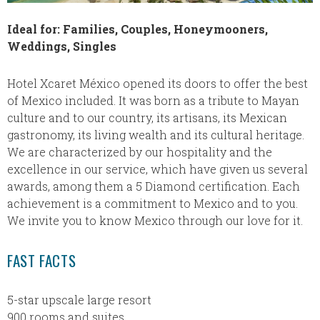
Ideal for: Families, Couples, Honeymooners,
Weddings, Singles
Hotel Xcaret México opened its doors to offer the best
of Mexico included. It was born as a tribute to Mayan
culture and to our country, its artisans, its Mexican
gastronomy, its living wealth and its cultural heritage.
We are characterized by our hospitality and the
excellence in our service, which have given us several
awards, among them a 5 Diamond certification. Each
achievement is a commitment to Mexico and to you.
We invite you to know Mexico through our love for it.
FAST FACTS
5-star upscale large resort
900 rooms and suites