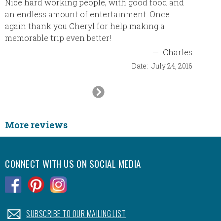
Nice hard working people, with good food and
an endless amount of entertainment. Once
again thank you Cheryl for help making a
memorable trip even better!
—
Charles
Date:
July 24, 2016
Next
Slide
More reviews
CONNECT WITH US ON SOCIAL MEDIA
.
.
.
.
SUBSCRIBE TO OUR MAILING LIST