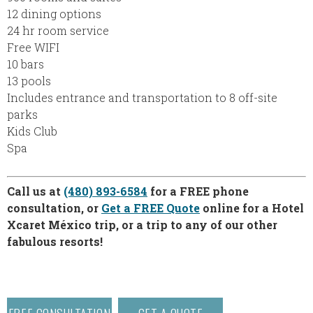
12 dining options
24 hr room service
Free WIFI
10 bars
13 pools
Includes entrance and transportation to 8 off-site
parks
Kids Club
Spa
Call us at
(480) 893-6584
for a FREE phone
consultation, or
Get a FREE Quote
online for a Hotel
Xcaret México trip, or a trip to any of our other
fabulous resorts!