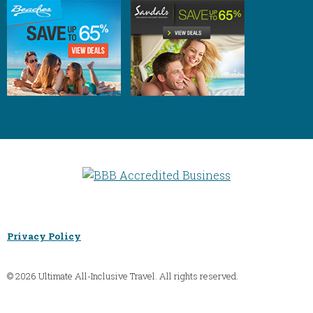
Privacy Policy
© 2026 Ultimate All-Inclusive Travel. All rights reserved.