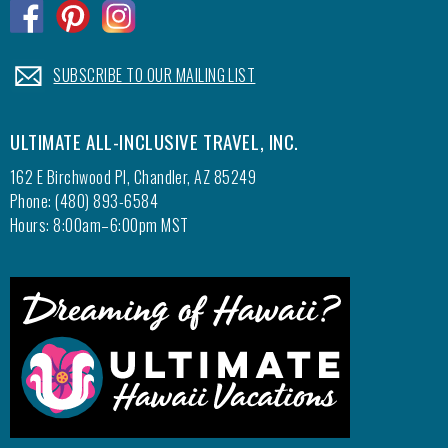
.
.
.
.
SUBSCRIBE TO OUR MAILING LIST
ULTIMATE ALL-INCLUSIVE TRAVEL, INC.
162 E Birchwood Pl, Chandler, AZ 85249
Phone: (480) 893-6584
Hours: 8:00am–6:00pm MST