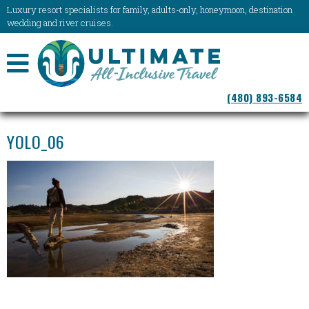
Luxury resort specialists for family, adults-only, honeymoon, destination
wedding and river cruises.
NAVIGATION
(480) 893-6584
MENU
YOLO_06