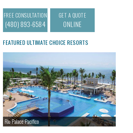
FREE CONSULTATION
GET A QUOTE
(480) 893-6584
ONLINE
FEATURED ULTIMATE CHOICE RESORTS
Riu Palace Pacifico