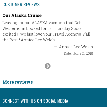
CUSTOMER REVIEWS
Our Alaska Cruise
Desti
Leaving for our ALASKA vacation that Deb
In Sept
Westerholm booked for us Thursday Sooo
destin
excited !!! We just love your Travel Agency!!! Y’all
Punta C
the Best!!! Annice Lee Welch
had an 
and Sha
—
Annice Lee Welch
travels
Date:
June 11, 2018
them. I
Next
Slide
More reviews
CONNECT WITH US ON SOCIAL MEDIA