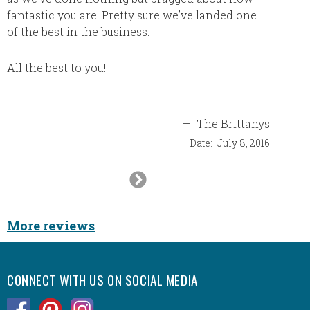
fantastic you are! Pretty sure we’ve landed one
of the best in the business.
All the best to you!
—
The Brittanys
Date:
July 8, 2016
Next
Slide
More reviews
CONNECT WITH US ON SOCIAL MEDIA
.
.
.