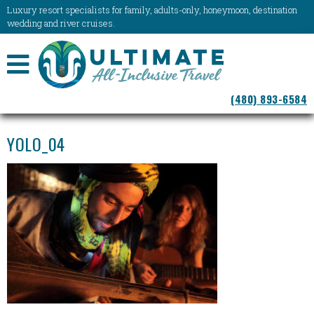
Luxury resort specialists for family, adults-only, honeymoon, destination
wedding and river cruises.
NAVIGATION
(480) 893-6584
MENU
YOLO_04