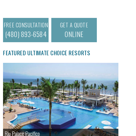
FREE CONSULTATION
GET A QUOTE
(480) 893-6584
ONLINE
FEATURED ULTIMATE CHOICE RESORTS
Riu Palace Pacifico