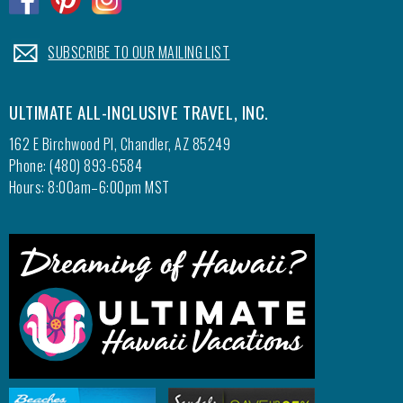
.
SUBSCRIBE TO OUR MAILING LIST
ULTIMATE ALL-INCLUSIVE TRAVEL, INC.
162 E Birchwood Pl, Chandler, AZ 85249
Phone: (480) 893-6584
Hours: 8:00am–6:00pm MST