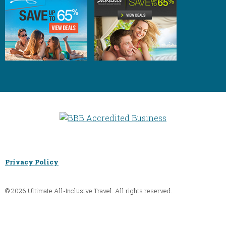
Privacy Policy
© 2026 Ultimate All-Inclusive Travel. All rights reserved.