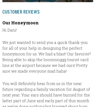
CUSTOMER REVIEWS
Our Honeymoon
Had a 
Hi Dani!
We had
Thank y
inclusi
We just wanted to send you a quick thank-you
nice to
for all of your help in designing the perfect
Dani’s 
honeymoon for us. We had a blast! Our favorite?
Being able to skip the looonnnggg tourist card
line at the airport because we had ours! Pretty
sure we made everyone mad haha!
You will definitely hear from us in the near
future regarding a family vacation for August of
next year. Your ears should have burned for the
latter part of June and early part of this month
as we’ve done nothing but bragged about how