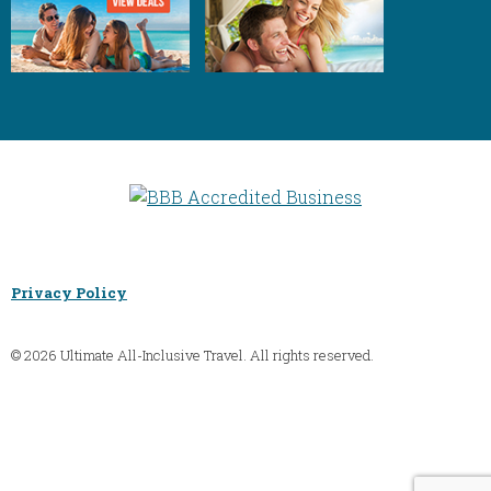
Privacy Policy
© 2026 Ultimate All-Inclusive Travel. All rights reserved.