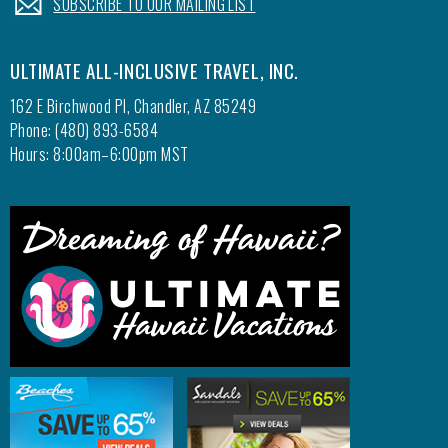
SUBSCRIBE TO OUR MAILING LIST
ULTIMATE ALL-INCLUSIVE TRAVEL, INC.
162 E Birchwood Pl, Chandler, AZ 85249
Phone: (480) 893-6584
Hours: 8:00am–6:00pm MST