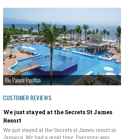
Riu Palace Pacifico
CUSTOMER REVIEWS
We just stayed at the Secrets St James
Just 
Resort
Just wa
Ultimat
We just stayed at the Secrets st James resort in
travel 
Jamaica. We had a great time. Everyone was