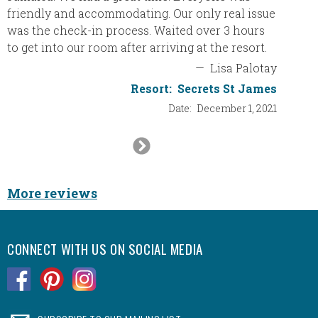
for our
friendly and accommodating. Our only real issue
and if 
was the check-in process. Waited over 3 hours
will de
to get into our room after arriving at the resort.
vacatio
—
Lisa Palotay
Resort:
Secrets St James
Resort
Date:
December 1, 2021
Next
Slide
More reviews
CONNECT WITH US ON SOCIAL MEDIA
.
.
.
.