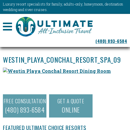
Luxury resort specialists for family, adults-only, honeymoon, destination
wedding and river cruises.
NAVIGATION
(480) 893-6584
MENU
WESTIN_PLAYA_CONCHAL_RESORT_SPA_09
FREE CONSULTATION
GET A QUOTE
(480) 893-6584
ONLINE
FEATURED ULTIMATE CHOICE RESORTS