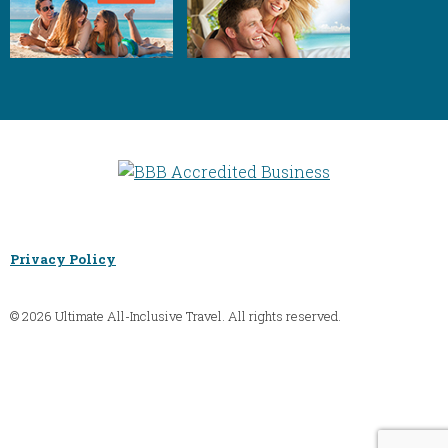
Privacy Policy
© 2026 Ultimate All-Inclusive Travel. All rights reserved.