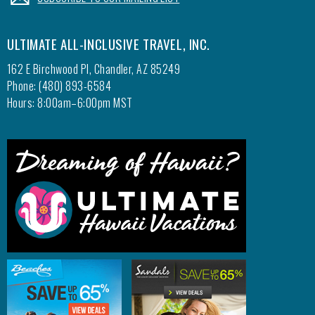
ULTIMATE ALL-INCLUSIVE TRAVEL, INC.
162 E Birchwood Pl, Chandler, AZ 85249
Phone: (480) 893-6584
Hours: 8:00am–6:00pm MST