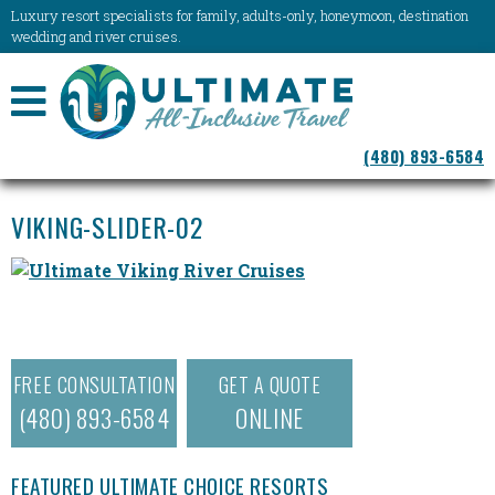
Luxury resort specialists for family, adults-only, honeymoon, destination
wedding and river cruises.
NAVIGATION
(480) 893-6584
MENU
VIKING-SLIDER-02
FREE CONSULTATION
GET A QUOTE
(480) 893-6584
ONLINE
FEATURED ULTIMATE CHOICE RESORTS