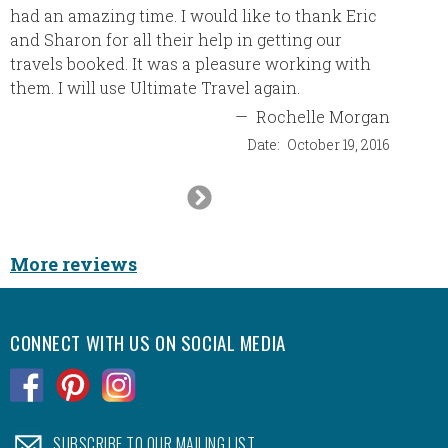
had an amazing time. I would like to thank Eric
another
and Sharon for all their help in getting our
with yo
travels booked. It was a pleasure working with
like!! 
them. I will use Ultimate Travel again.
look fo
—
Rochelle Morgan
Date:
October 19, 2016
Next
Slide
More reviews
CONNECT WITH US ON SOCIAL MEDIA
.
.
.
.
SUBSCRIBE TO OUR MAILING LIST