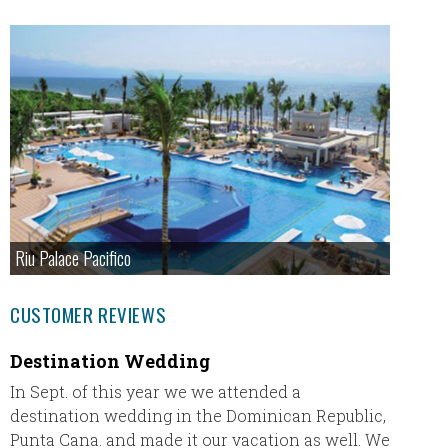
Riu Palace Pacifico
CUSTOMER REVIEWS
Destination Wedding
Jamai
In Sept. of this year we we attended a
Everyon
destination wedding in the Dominican Republic,
Palladi
Punta Cana. and made it our vacation as well. We
appreci