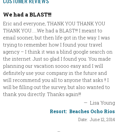
CUSTOMER REVIEWS
We had a BLAST!!!
Coupl
Eric and everyone, THANK YOU THANK YOU
Thank 
THANK YOU……We had a BLAST!!! I meant to
great!!
email sooner, but then life got in the way. I was
recomm
trying to remember how I found your travel
We love
agency – I think it was a blind google search on
experie
the internet. Just so glad I found you. You made
Couples
planning our vacation soooo easy and I will
good a
definitely use your company in the future and
doing a
will recommend you all to anyone that asks !! I
OK – wo
will be filling out the survey, but also wanted to
own) an
thank you directly. Thanks again!!!
was bea
time th
—
Lisa Young
Resort:
Beaches Ocho Rios
Club Mo
Date:
June 12, 2014
be guid
the lou