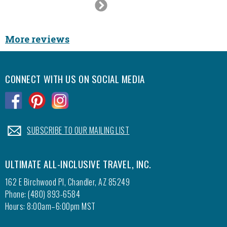
Next
100% do
Slide
It was 
good ti
More reviews
CONNECT WITH US ON SOCIAL MEDIA
.
.
.
.
SUBSCRIBE TO OUR MAILING LIST
ULTIMATE ALL-INCLUSIVE TRAVEL, INC.
162 E Birchwood Pl, Chandler, AZ 85249
Phone: (480) 893-6584
Hours: 8:00am–6:00pm MST