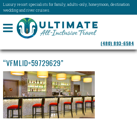
Luxury resort specialists for family, adults-only, honeymoon, destination
wedding and river cruises.
NAVIGATION
(480) 893-6584
MENU
“VFMLID=59729629”