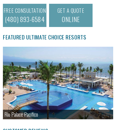
FREE CONSULTATION
GET A QUOTE
(480) 893-6584
ONLINE
FEATURED ULTIMATE CHOICE RESORTS
Riu Palace Pacifico