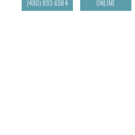
(480) 893-6584
ONLINE