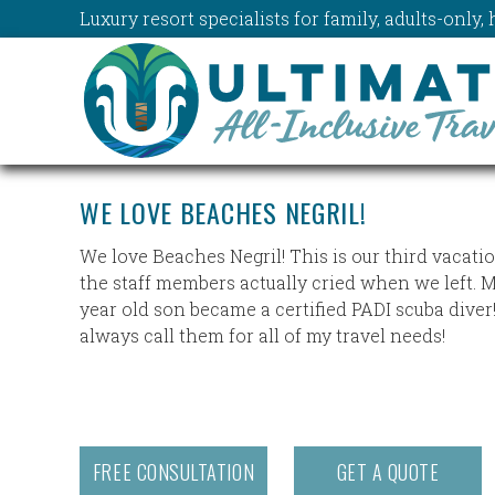
Luxury resort specialists for family, adults-onl
WE LOVE BEACHES NEGRIL!
We love Beaches Negril! This is our third vacati
the staff members actually cried when we left. 
year old son became a certified PADI scuba diver!
always call them for all of my travel needs!
FREE CONSULTATION
GET A QUOTE