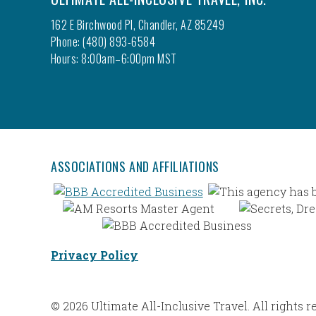
162 E Birchwood Pl, Chandler, AZ 85249
Phone: (480) 893-6584
Hours: 8:00am–6:00pm MST
ASSOCIATIONS AND AFFILIATIONS
Privacy Policy
© 2026 Ultimate All-Inclusive Travel. All rights r