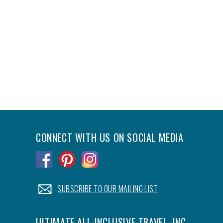
CONNECT WITH US ON SOCIAL MEDIA
.
.
.
.
SUBSCRIBE TO OUR MAILING LIST
ULTIMATE ALL-INCLUSIVE TRAVEL, INC.