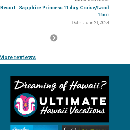
Resort:
Sapphire Princess 11 day Cruise/Land
Tour
Date:
June 21, 2024
Next
Slide
More reviews