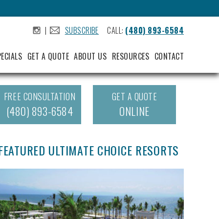
|
SUBSCRIBE
CALL:
(480) 893-6584
.
.
PECIALS
GET A QUOTE
ABOUT US
RESOURCES
CONTACT
FREE CONSULTATION
GET A QUOTE
(480) 893-6584
ONLINE
FEATURED ULTIMATE CHOICE RESORTS