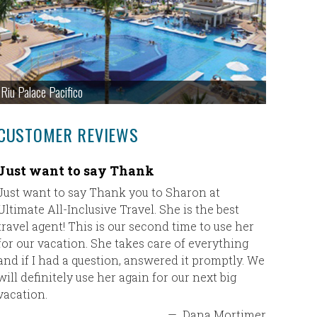
Riu Palace Pacifico
CUSTOMER REVIEWS
Just want to say Thank
Paradis
Just want to say Thank you to Sharon at
We had a 
Ultimate All-Inclusive Travel. She is the best
property 
travel agent! This is our second time to use her
Thanks fo
for our vacation. She takes care of everything
and if I had a question, answered it promptly. We
will definitely use her again for our next big
vacation.
—
Dana Mortimer