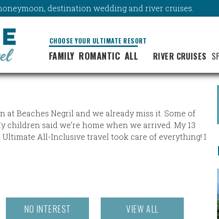
y, honeymoon, destination wedding and river cruises.
CHOOSE YOUR ULTIMATE RESORT
FAMILY
ROMANTIC
ALL
RIVER CRUISES
S
on at Beaches Negril and we already miss it. Some of
My children said we’re home when we arrived. My 13
 Ultimate All-Inclusive travel took care of everything! I
NO INTEREST
VIEW ALL