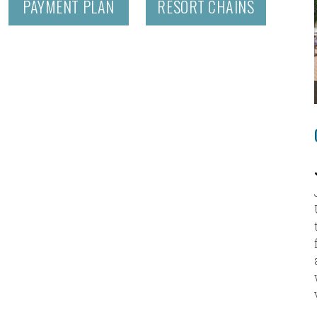
PAYMENT PLAN
RESORT CHAINS