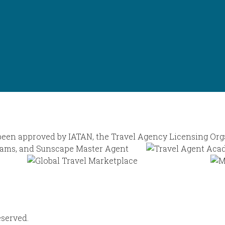
eserved.