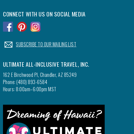
CONNECT WITH US ON SOCIAL MEDIA
.
.
.
.
SUBSCRIBE TO OUR MAILING LIST
ULTIMATE ALL-INCLUSIVE TRAVEL, INC.
162 E Birchwood Pl, Chandler, AZ 85249
Phone: (480) 893-6584
Hours: 8:00am–6:00pm MST