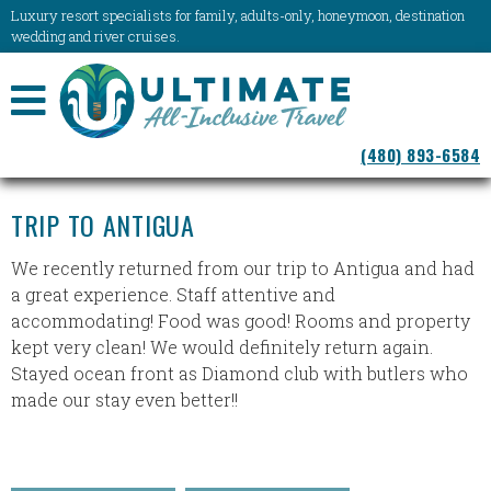
Luxury resort specialists for family, adults-only, honeymoon, destination
wedding and river cruises.
NAVIGATION
(480) 893-6584
MENU
TRIP TO ANTIGUA
We recently returned from our trip to Antigua and had
a great experience. Staff attentive and
accommodating! Food was good! Rooms and property
kept very clean! We would definitely return again.
Stayed ocean front as Diamond club with butlers who
made our stay even better!!