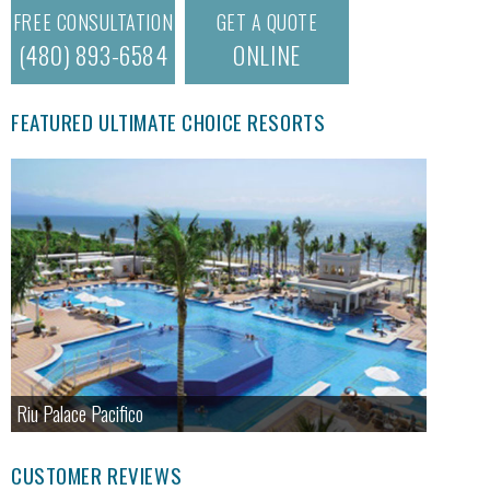
FREE CONSULTATION
GET A QUOTE
(480) 893-6584
ONLINE
FEATURED ULTIMATE CHOICE RESORTS
Riu Palace Pacifico
CUSTOMER REVIEWS