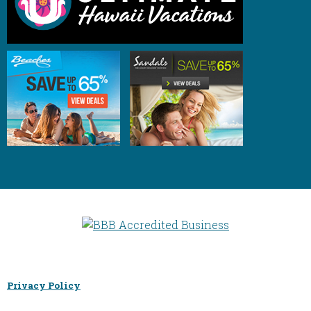
Privacy Policy