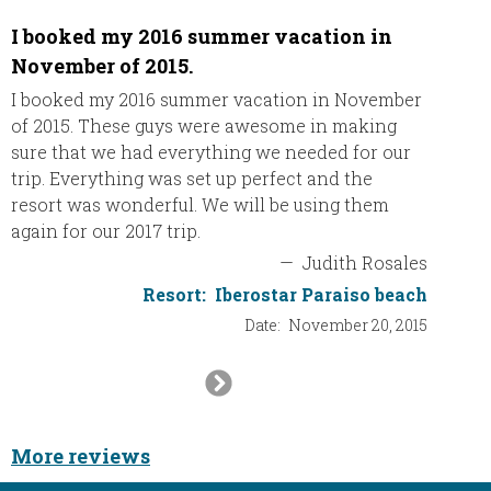
I booked my 2016 summer vacation in
Had a 
November of 2015.
We had
Thank y
I booked my 2016 summer vacation in November
inclusi
of 2015. These guys were awesome in making
nice to
sure that we had everything we needed for our
Dani’s 
trip. Everything was set up perfect and the
resort was wonderful. We will be using them
again for our 2017 trip.
—
Judith Rosales
Resort:
Iberostar Paraiso beach
Date:
November 20, 2015
Next
Slide
More reviews