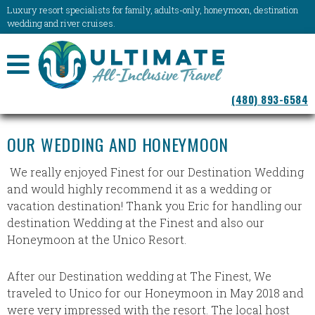
Luxury resort specialists for family, adults-only, honeymoon, destination
wedding and river cruises.
NAVIGATION
(480) 893-6584
MENU
OUR WEDDING AND HONEYMOON
We really enjoyed Finest for our Destination Wedding
and would highly recommend it as a wedding or
vacation destination! Thank you Eric for handling our
destination Wedding at the Finest and also our
Honeymoon at the Unico Resort.
After our Destination wedding at The Finest, We
traveled to Unico for our Honeymoon in May 2018 and
were very impressed with the resort. The local host