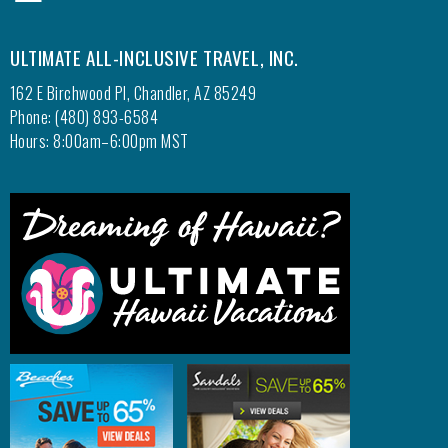
ULTIMATE ALL-INCLUSIVE TRAVEL, INC.
162 E Birchwood Pl, Chandler, AZ 85249
Phone: (480) 893-6584
Hours: 8:00am–6:00pm MST