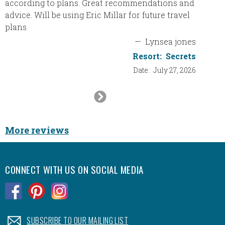
according to plans. Great recommendations and
made it
advice. Will be using Eric Millar for future travel
so not 
plans
service
—
Lynsea jones
to the 
Resort:
Secrets
Date:
July 27, 2026
Next
Slide
More reviews
CONNECT WITH US ON SOCIAL MEDIA
.
.
.
.
SUBSCRIBE TO OUR MAILING LIST