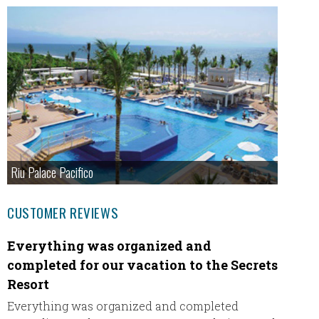
Riu Palace Pacifico
CUSTOMER REVIEWS
Everything was organized and
Garza
completed for our vacation to the Secrets
Hey Eri
Resort
such a 
step u
Everything was organized and completed
experie