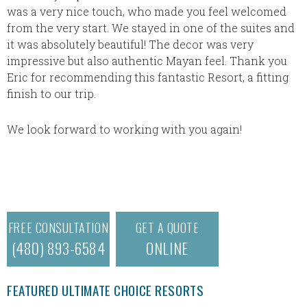
was a very nice touch, who made you feel welcomed
from the very start. We stayed in one of the suites and
it was absolutely beautiful! The decor was very
impressive but also authentic Mayan feel. Thank you
Eric for recommending this fantastic Resort, a fitting
finish to our trip.
We look forward to working with you again!
FREE CONSULTATION
GET A QUOTE
(480) 893-6584
ONLINE
FEATURED ULTIMATE CHOICE RESORTS