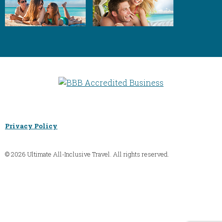
Privacy Policy
© 2026 Ultimate All-Inclusive Travel. All rights reserved.