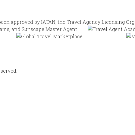
eserved.