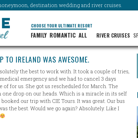
y, honeymoon, destination wedding and river cruises.
CHOOSE YOUR ULTIMATE RESORT
FAMILY
ROMANTIC
ALL
RIVER CRUISES
S
IP TO IRELAND WAS AWESOME.
utely the best to work with. It took a couple of tries,
d a medical emergency and we had to cancel 3 days
 of for us. She got us rescheduled for March. The
n one drop on our heads. Which is a miracle in its self
e booked our trip with CIE Tours. It was great. Our bus
was the best. Would we go again? Absolutely. Like I