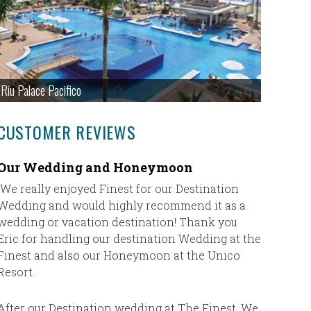
Riu Palace Pacifico
CUSTOMER REVIEWS
Our Wedding and Honeymoon
This wa
so we h
We really enjoyed Finest for our Destination
Wedding and would highly recommend it as a
This was 
wedding or vacation destination! Thank you
had a ton
Eric for handling our destination Wedding at the
patient a
Finest and also our Honeymoon at the Unico
much nee
Resort.
Paraiso i
stepped 
of and w
After our Destination wedding at The Finest, We