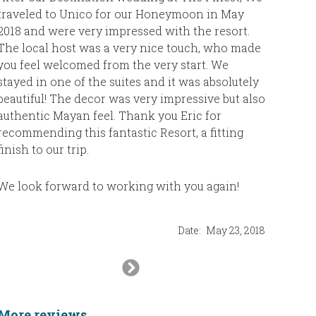
much for 
traveled to Unico for our Honeymoon in May
return t
2018 and were very impressed with the resort.
vacation.
The local host was a very nice touch, who made
you feel welcomed from the very start. We
stayed in one of the suites and it was absolutely
The Feg
beautiful! The decor was very impressive but also
authentic Mayan feel. Thank you Eric for
recommending this fantastic Resort, a fitting
finish to our trip.
We look forward to working with you again!
Date:
May 23, 2018
Next
Slide
More reviews