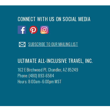
CONNECT WITH US ON SOCIAL MEDIA
.
.
.
.
SUBSCRIBE TO OUR MAILING LIST
ULTIMATE ALL-INCLUSIVE TRAVEL, INC.
162 E Birchwood Pl, Chandler, AZ 85249
Phone: (480) 893-6584
Hours: 8:00am–6:00pm MST