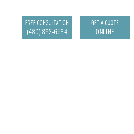
FREE CONSULTATION
GET A QUOTE
(480) 893-6584
ONLINE