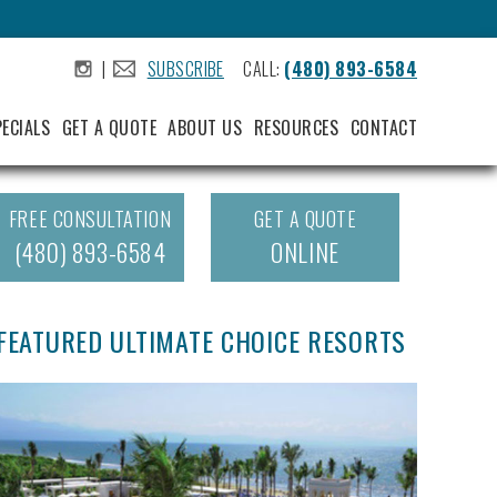
|
SUBSCRIBE
CALL:
(480) 893-6584
.
.
PECIALS
GET A QUOTE
ABOUT US
RESOURCES
CONTACT
FREE CONSULTATION
GET A QUOTE
(480) 893-6584
ONLINE
FEATURED ULTIMATE CHOICE RESORTS