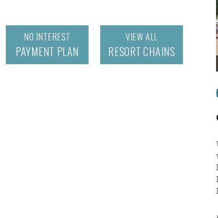
NO INTEREST
VIEW ALL
PAYMENT PLAN
RESORT CHAINS