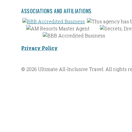
ASSOCIATIONS AND AFFILIATIONS
Privacy Policy
© 2026 Ultimate All-Inclusive Travel. All rights r
Web Design |
Bravoforté