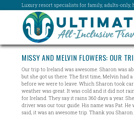
Luxury resort specialists for family, adults-onl
MISSY AND MELVIN FLOWERS: OUR TR
Our trip to Ireland was awesome. Sharon was absol
but she got us there. The first time, Melvin ha
before we were to leave. Which Sharon took care
weather was great. It was cold and it did not rai
for Ireland. They say it rains 360 days a year. Sh
driver was our tour guide. His name was Pat. He 
said, it was an awesome trip. Thank you Sharon.