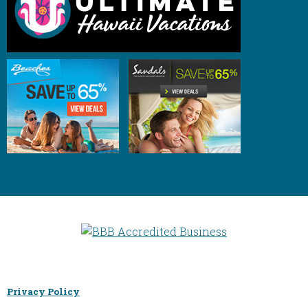
Privacy Policy