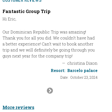
Fantastic Group Trip
TRS T
Hi Eric,
TRS Tur
in Pun
First c
Our Dominican Republic Trip was amazing!
in the 
Thank you for all you did. We couldn’t have had
This wa
a better experience! Can’t wait to book another
was by 
trip and we will definitely be going through you
guys next year for the company trip!
Booking
—
christina Dixon
Sharon 
Resort:
Barcelo palace
travel,
Date:
October 23, 2024
Next
Res
Slide
More reviews