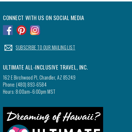
CONNECT WITH US ON SOCIAL MEDIA
.
.
.
.
SUBSCRIBE TO OUR MAILING LIST
ULTIMATE ALL-INCLUSIVE TRAVEL, INC.
162 E Birchwood Pl, Chandler, AZ 85249
Phone: (480) 893-6584
Hours: 8:00am–6:00pm MST