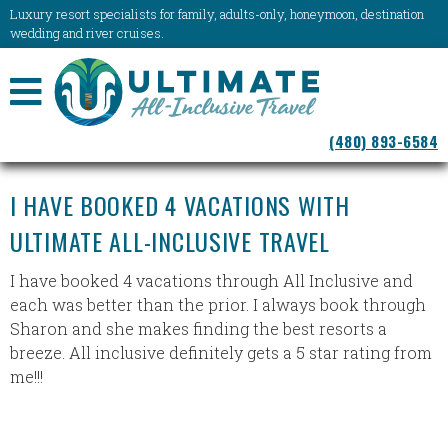
Luxury resort specialists for family, adults-only, honeymoon, destination
wedding and river cruises.
NAVIGATION
(480) 893-6584
MENU
I HAVE BOOKED 4 VACATIONS WITH
ULTIMATE ALL-INCLUSIVE TRAVEL
I have booked 4 vacations through All Inclusive and
each was better than the prior. I always book through
Sharon and she makes finding the best resorts a
breeze. All inclusive definitely gets a 5 star rating from
me!!!