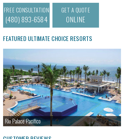
FREE CONSULTATION
GET A QUOTE
(480) 893-6584
ONLINE
FEATURED ULTIMATE CHOICE RESORTS
Riu Palace Pacifico
CUSTOMER REVIEWS