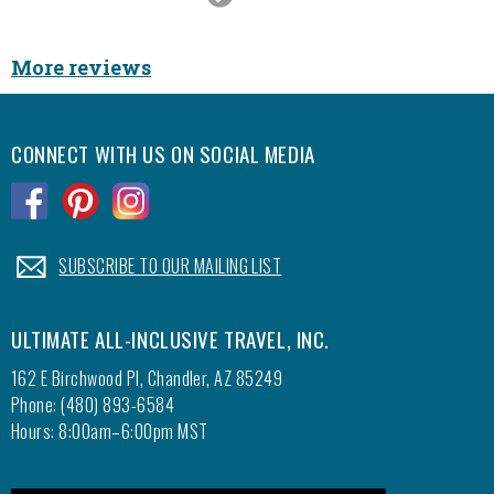
Slide
More reviews
CONNECT WITH US ON SOCIAL MEDIA
.
.
.
.
SUBSCRIBE TO OUR MAILING LIST
ULTIMATE ALL-INCLUSIVE TRAVEL, INC.
162 E Birchwood Pl, Chandler, AZ 85249
Phone: (480) 893-6584
Hours: 8:00am–6:00pm MST