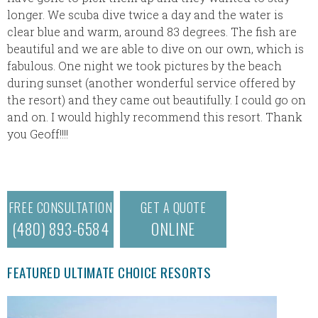
longer. We scuba dive twice a day and the water is
clear blue and warm, around 83 degrees. The fish are
beautiful and we are able to dive on our own, which is
fabulous. One night we took pictures by the beach
during sunset (another wonderful service offered by
the resort) and they came out beautifully. I could go on
and on. I would highly recommend this resort. Thank
you Geoff!!!!
FREE CONSULTATION
GET A QUOTE
(480) 893-6584
ONLINE
FEATURED ULTIMATE CHOICE RESORTS