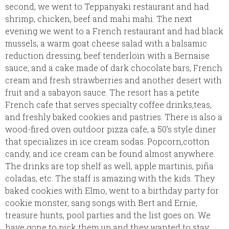
second, we went to Teppanyaki restaurant and had
shrimp, chicken, beef and mahi mahi. The next
evening we went to a French restaurant and had black
mussels, a warm goat cheese salad with a balsamic
reduction dressing, beef tenderloin with a Bernaise
sauce, and a cake made of dark chocolate bars, French
cream and fresh strawberries and another desert with
fruit and a sabayon sauce. The resort has a petite
French cafe that serves specialty coffee drinks,teas,
and freshly baked cookies and pastries. There is also a
wood-fired oven outdoor pizza cafe, a 50’s style diner
that specializes in ice cream sodas. Popcorn,cotton
candy, and ice cream can be found almost anywhere.
The drinks are top shelf as well, apple martinis, piña
coladas, etc. The staff is amazing with the kids. They
baked cookies with Elmo, went to a birthday party for
cookie monster, sang songs with Bert and Ernie,
treasure hunts, pool parties and the list goes on. We
have gone to pick them up and they wanted to stay