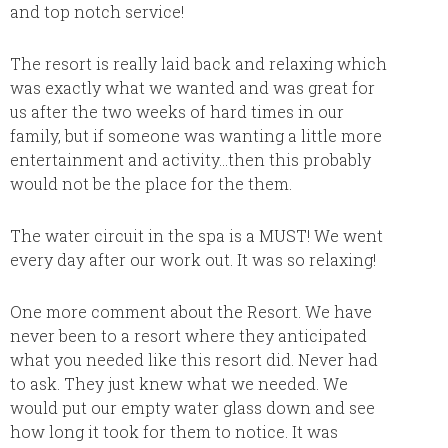
was th
and top notch service!
love. T
classy 
The resort is really laid back and relaxing which
decora
was exactly what we wanted and was great for
no prob
us after the two weeks of hard times in our
bathro
family, but if someone was wanting a little more
roomy. 
entertainment and activity…then this probably
and com
would not be the place for the them.
The poo
landsca
The water circuit in the spa is a MUST! We went
beach. 
every day after our work out. It was so relaxing!
walks i
gorgeo
One more comment about the Resort. We have
at the 
never been to a resort where they anticipated
thatche
what you needed like this resort did. Never had
to sno
to ask. They just knew what we needed. We
snorkel
would put our empty water glass down and see
for the
how long it took for them to notice. It was
time we