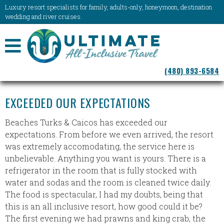
Luxury resort specialists for family, adults-only, honeymoon, destination
wedding and river cruises.
NAVIGATION
(480) 893-6584
MENU
EXCEEDED OUR EXPECTATIONS
Beaches Turks & Caicos has exceeded our
expectations. From before we even arrived, the resort
was extremely accomodating, the service here is
unbelievable. Anything you want is yours. There is a
refrigerator in the room that is fully stocked with
water and sodas and the room is cleaned twice daily.
The food is spectacular, I had my doubts, being that
this is an all inclusive resort, how good could it be?
The first evening we had prawns and king crab, the