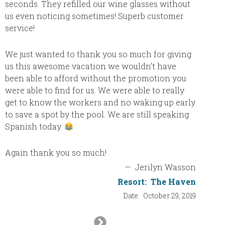
seconds. They refilled our wine glasses without
resort.
us even noticing sometimes! Superb customer
which w
service!
exercis
theater
We just wanted to thank you so much for giving
Beatle
us this awesome vacation we wouldn’t have
decided
been able to afford without the promotion you
if they
were able to find for us. We were able to really
get to know the workers and no waking up early
to save a spot by the pool. We are still speaking
Spanish today.
Again thank you so much!
—
Jerilyn Wasson
Resort:
The Haven
Date:
October 29, 2019
Next