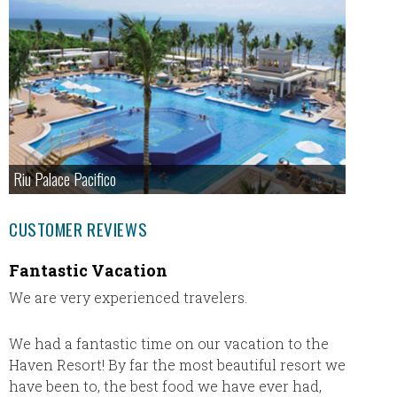
Riu Palace Pacifico
CUSTOMER REVIEWS
Fantastic Vacation
Secre
We are very experienced travelers.
My hus
is our f
Inclusi
We had a fantastic time on our vacation to the
vacatio
Haven Resort! By far the most beautiful resort we
our buc
have been to, the best food we have ever had,