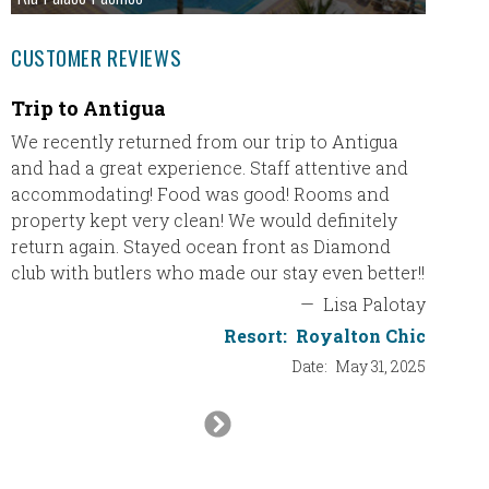
CUSTOMER REVIEWS
Trip to Antigua
Just 
We recently returned from our trip to Antigua
Just wa
and had a great experience. Staff attentive and
Ultimat
accommodating! Food was good! Rooms and
travel 
property kept very clean! We would definitely
for our
return again. Stayed ocean front as Diamond
and if 
club with butlers who made our stay even better!!
will de
vacatio
—
Lisa Palotay
Resort:
Royalton Chic
Resort
Date:
May 31, 2025
Next
Slide