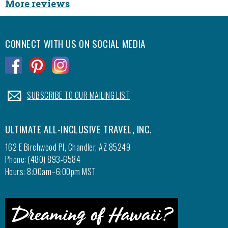
More reviews
CONNECT WITH US ON SOCIAL MEDIA
.
.
.
.
SUBSCRIBE TO OUR MAILING LIST
ULTIMATE ALL-INCLUSIVE TRAVEL, INC.
162 E Birchwood Pl, Chandler, AZ 85249
Phone: (480) 893-6584
Hours: 8:00am–6:00pm MST