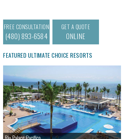
FREE CONSULTATION
GET A QUOTE
(480) 893-6584
ONLINE
FEATURED ULTIMATE CHOICE RESORTS
Riu Palace Pacifico