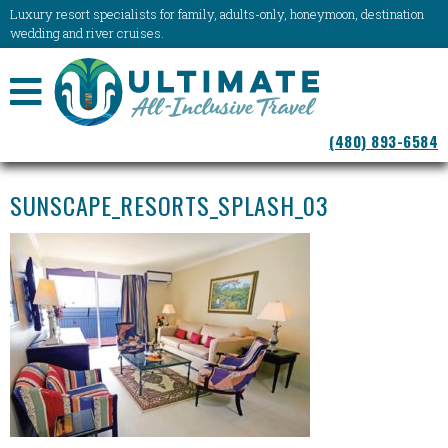
Luxury resort specialists for family, adults-only, honeymoon, destination
wedding and river cruises.
NAVIGATION
(480) 893-6584
MENU
SUNSCAPE_RESORTS_SPLASH_03