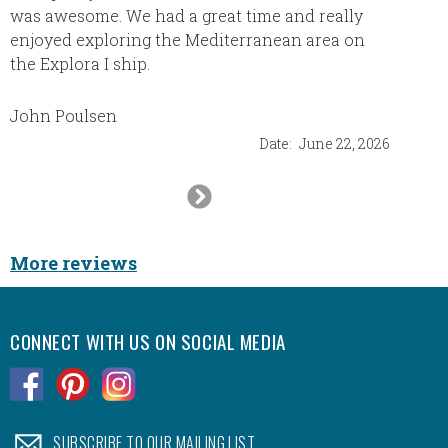
was awesome. We had a great time and really
of tries
enjoyed exploring the Mediterranean area on
Melvin
the Explora I ship.
cancel 
Sharon 
resche
John Poulsen
It was 
Date:
June 22, 2026
heads. 
Next
They sa
trip wi
Slide
was our
best. W
More reviews
it was
CONNECT WITH US ON SOCIAL MEDIA
.
.
.
.
SUBSCRIBE TO OUR MAILING LIST