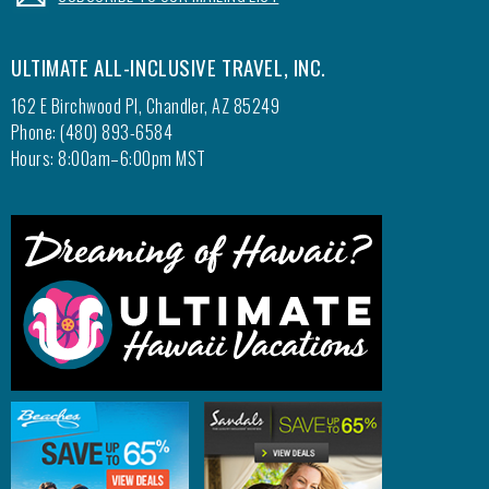
ULTIMATE ALL-INCLUSIVE TRAVEL, INC.
162 E Birchwood Pl, Chandler, AZ 85249
Phone: (480) 893-6584
Hours: 8:00am–6:00pm MST