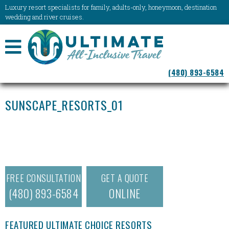
Luxury resort specialists for family, adults-only, honeymoon, destination
wedding and river cruises.
NAVIGATION
(480) 893-6584
MENU
SUNSCAPE_RESORTS_01
FREE CONSULTATION
GET A QUOTE
(480) 893-6584
ONLINE
FEATURED ULTIMATE CHOICE RESORTS