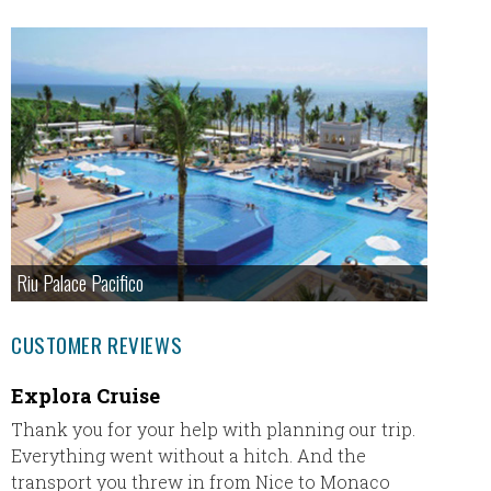
Riu Palace Pacifico
CUSTOMER REVIEWS
Explora Cruise
Missy
Irela
Thank you for your help with planning our trip.
Everything went without a hitch. And the
Our tr
transport you threw in from Nice to Monaco
absolut