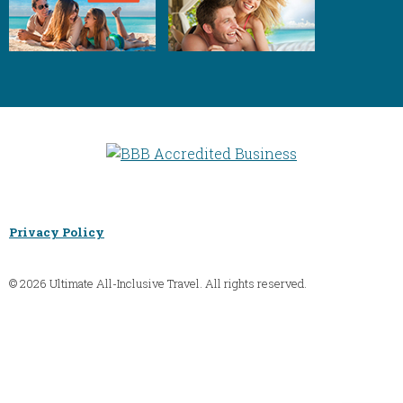
Privacy Policy
© 2026 Ultimate All-Inclusive Travel. All rights reserved.