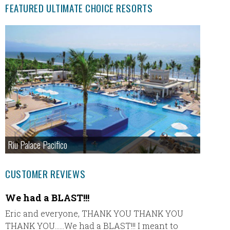
FEATURED ULTIMATE CHOICE RESORTS
Riu Palace Pacifico
CUSTOMER REVIEWS
We had a BLAST!!!
Garza
Eric and everyone, THANK YOU THANK YOU
Hey Eri
THANK YOU……We had a BLAST!!! I meant to
such a 