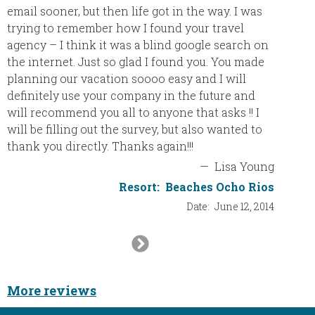
email sooner, but then life got in the way. I was
step u
trying to remember how I found your travel
experie
agency – I think it was a blind google search on
made it
the internet. Just so glad I found you. You made
so not 
planning our vacation soooo easy and I will
service
definitely use your company in the future and
to the 
will recommend you all to anyone that asks !! I
will be filling out the survey, but also wanted to
thank you directly. Thanks again!!!
—
Lisa Young
Resort:
Beaches Ocho Rios
Date:
June 12, 2014
Next
Slide
More reviews