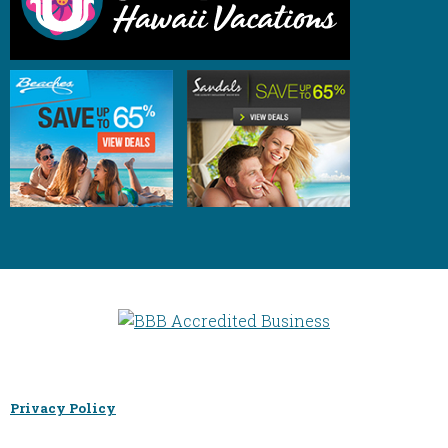
Privacy Policy