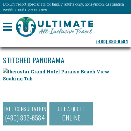
Luxury resort specialists for family, adults-only, honeymoon, destination
wedding and river cruises.
NAVIGATION
(480) 893-6584
MENU
STITCHED PANORAMA
FREE CONSULTATION
GET A QUOTE
(480) 893-6584
ONLINE