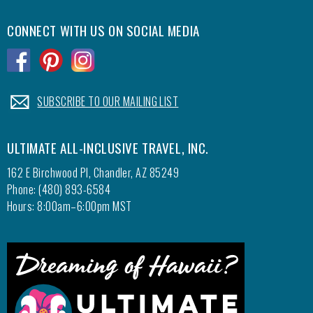
CONNECT WITH US ON SOCIAL MEDIA
.
.
.
.
SUBSCRIBE TO OUR MAILING LIST
ULTIMATE ALL-INCLUSIVE TRAVEL, INC.
162 E Birchwood Pl, Chandler, AZ 85249
Phone: (480) 893-6584
Hours: 8:00am–6:00pm MST