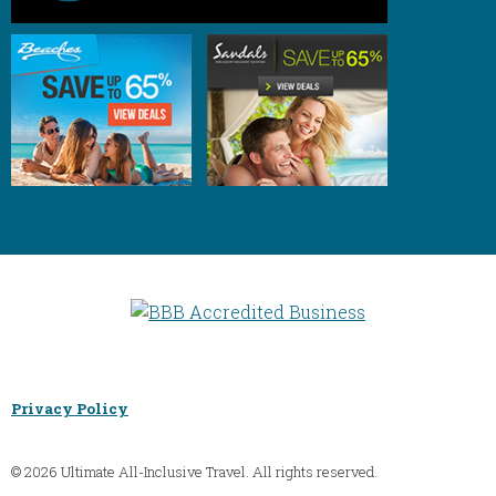
Privacy Policy
© 2026 Ultimate All-Inclusive Travel. All rights reserved.