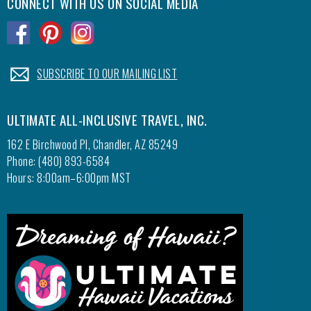
CONNECT WITH US ON SOCIAL MEDIA
.
.
.
.
SUBSCRIBE TO OUR MAILING LIST
ULTIMATE ALL-INCLUSIVE TRAVEL, INC.
162 E Birchwood Pl, Chandler, AZ 85249
Phone: (480) 893-6584
Hours: 8:00am–6:00pm MST