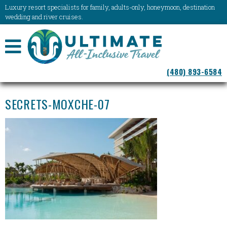
Luxury resort specialists for family, adults-only, honeymoon, destination
wedding and river cruises.
NAVIGATION
(480) 893-6584
MENU
SECRETS-MOXCHE-07