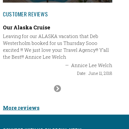
CUSTOMER REVIEWS
Our Alaska Cruise
We had
vacat
Leaving for our ALASKA vacation that Deb
Westerholm booked for us Thursday Sooo
We had 
excited !!! We just love your Travel Agency!!! Y’all
Couple
the Best!!! Annice Lee Welch
always 
to worr
—
Annice Lee Welch
booked 
Date:
June 11, 2018
We will
Next
Slide
More reviews