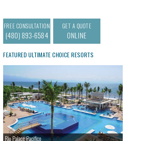
FREE CONSULTATION
GET A QUOTE
(480) 893-6584
ONLINE
FEATURED ULTIMATE CHOICE RESORTS
Riu Palace Pacifico