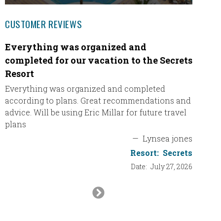
CUSTOMER REVIEWS
Everything was organized and
Had a 
completed for our vacation to the Secrets
We had
Resort
Thank y
inclusi
Everything was organized and completed
nice to
according to plans. Great recommendations and
Dani’s 
advice. Will be using Eric Millar for future travel
plans
—
Lynsea jones
Resort:
Secrets
Date:
July 27, 2026
Next
Slide