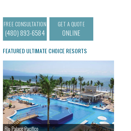
FREE CONSULTATION
GET A QUOTE
(480) 893-6584
ONLINE
FEATURED ULTIMATE CHOICE RESORTS
Riu Palace Pacifico