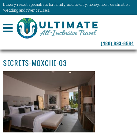
Luxury resort specialists for family, adults-only, honeymoon, destination
wedding and river cruises.
NAVIGATION
(480) 893-6584
MENU
SECRETS-MOXCHE-03