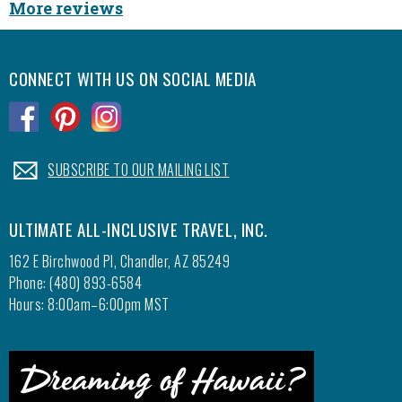
More reviews
CONNECT WITH US ON SOCIAL MEDIA
.
.
.
.
SUBSCRIBE TO OUR MAILING LIST
ULTIMATE ALL-INCLUSIVE TRAVEL, INC.
162 E Birchwood Pl, Chandler, AZ 85249
Phone: (480) 893-6584
Hours: 8:00am–6:00pm MST