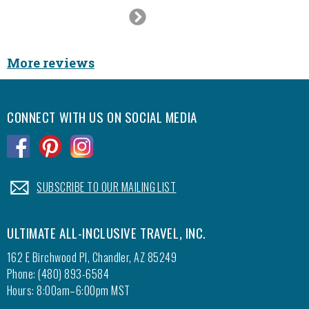
Next
Slide
More reviews
CONNECT WITH US ON SOCIAL MEDIA
.
.
.
.
SUBSCRIBE TO OUR MAILING LIST
ULTIMATE ALL-INCLUSIVE TRAVEL, INC.
162 E Birchwood Pl, Chandler, AZ 85249
Phone: (480) 893-6584
Hours: 8:00am–6:00pm MST