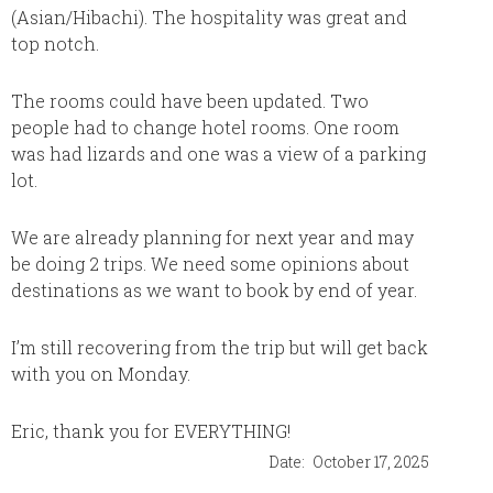
(Asian/Hibachi). The hospitality was great and
sure th
top notch.
trip. E
resort 
again f
The rooms could have been updated. Two
people had to change hotel rooms. One room
was had lizards and one was a view of a parking
lot.
We are already planning for next year and may
be doing 2 trips. We need some opinions about
destinations as we want to book by end of year.
I’m still recovering from the trip but will get back
with you on Monday.
Eric, thank you for EVERYTHING!
Date:
October 17, 2025