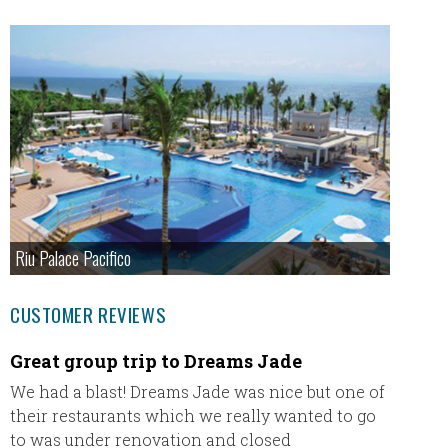
Riu Palace Pacifico
CUSTOMER REVIEWS
Great group trip to Dreams Jade
I boo
Novem
We had a blast! Dreams Jade was nice but one of
their restaurants which we really wanted to go
I book
to was under renovation and closed
of 201