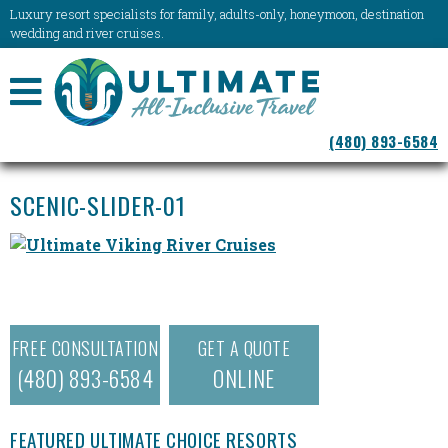
Luxury resort specialists for family, adults-only, honeymoon, destination
wedding and river cruises.
NAVIGATION
(480) 893-6584
MENU
SCENIC-SLIDER-01
FREE CONSULTATION
GET A QUOTE
(480) 893-6584
ONLINE
FEATURED ULTIMATE CHOICE RESORTS