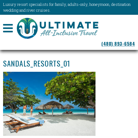
Luxury resort specialists for family, adults-only, honeymoon, destination
wedding and river cruises.
NAVIGATION
(480) 893-6584
MENU
SANDALS_RESORTS_01