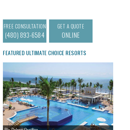
FREE CONSULTATION
GET A QUOTE
(480) 893-6584
ONLINE
FEATURED ULTIMATE CHOICE RESORTS