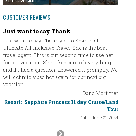
Riu Palace Pacifico
CUSTOMER REVIEWS
Just want to say Thank
TRS T
Just want to say Thank you to Sharon at
TRS Tur
Ultimate All-Inclusive Travel. She is the best
in Pun
travel agent! This is our second time to use her
First c
for our vacation. She takes care of everything
in the 
and if I had a question, answered it promptly. We
This wa
will definitely use her again for our next big
was by 
vacation.
Booking
—
Dana Mortimer
Sharon 
Resort:
Sapphire Princess 11 day Cruise/Land
travel,
Tour
Date:
June 21, 2024
Res
Next