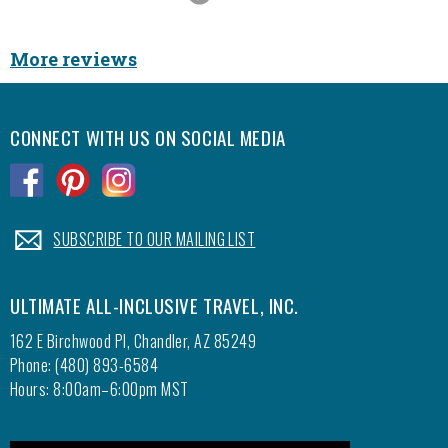
Slide
More reviews
CONNECT WITH US ON SOCIAL MEDIA
.
.
.
.
SUBSCRIBE TO OUR MAILING LIST
ULTIMATE ALL-INCLUSIVE TRAVEL, INC.
162 E Birchwood Pl, Chandler, AZ 85249
Phone: (480) 893-6584
Hours: 8:00am–6:00pm MST