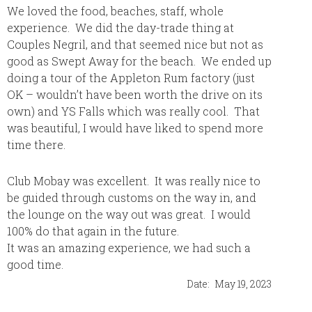
We loved the food, beaches, staff, whole
Cheryl 
experience. We did the day-trade thing at
where I
Couples Negril, and that seemed nice but not as
trip to
good as Swept Away for the beach. We ended up
was exa
doing a tour of the Appleton Rum factory (just
plan my
OK – wouldn’t have been worth the drive on its
contac
own) and YS Falls which was really cool. That
are ama
was beautiful, I would have liked to spend more
time there.
Club Mobay was excellent. It was really nice to
be guided through customs on the way in, and
the lounge on the way out was great. I would
100% do that again in the future.
It was an amazing experience, we had such a
good time.
Date:
May 19, 2023