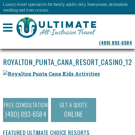
Luxury resort specialists for family, adults-only, honeymoon, destination
wedding and river cruises.
NAVIGATION
(480) 893-6584
MENU
ROYALTON_PUNTA_CANA_RESORT_CASINO_12
FREE CONSULTATION
GET A QUOTE
(480) 893-6584
ONLINE
FEATURED ULTIMATE CHOICE RESORTS