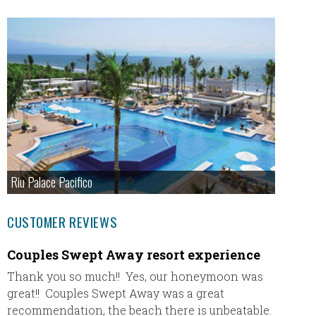
Riu Palace Pacifico
CUSTOMER REVIEWS
Couples Swept Away resort experience
Our Fi
Thank you so much!! Yes, our honeymoon was
Our fir
great!! Couples Swept Away was a great
plane) 
recommendation, the beach there is unbeatable.
absolut