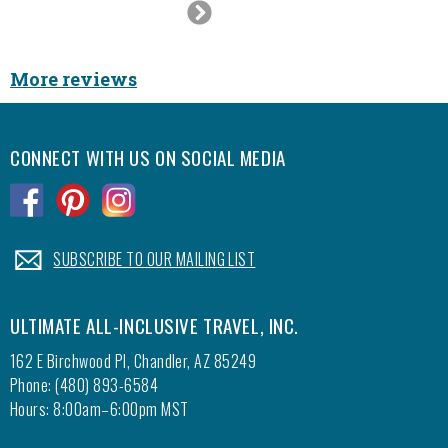
Next
Slide
More reviews
CONNECT WITH US ON SOCIAL MEDIA
.
.
.
.
SUBSCRIBE TO OUR MAILING LIST
ULTIMATE ALL-INCLUSIVE TRAVEL, INC.
162 E Birchwood Pl, Chandler, AZ 85249
Phone: (480) 893-6584
Hours: 8:00am–6:00pm MST