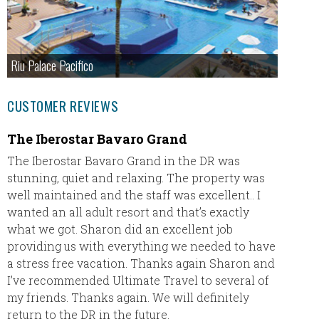
Riu Palace Pacifico
CUSTOMER REVIEWS
The Iberostar Bavaro Grand
Dream
The Iberostar Bavaro Grand in the DR was
Dani Ra
stunning, quiet and relaxing. The property was
ever wo
well maintained and the staff was excellent.. I
options
wanted an all adult resort and that’s exactly
accomm
what we got. Sharon did an excellent job
detail 
providing us with everything we needed to have
a stress free vacation. Thanks again Sharon and
We stay
I’ve recommended Ultimate Travel to several of
Romana
my friends. Thanks again. We will definitely
for our
return to the DR in the future.
exchang