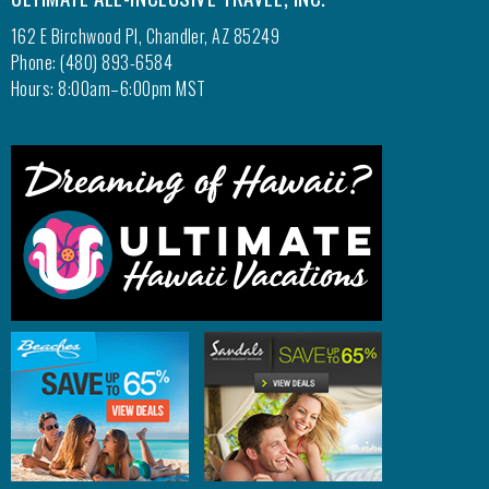
162 E Birchwood Pl, Chandler, AZ 85249
Phone: (480) 893-6584
Hours: 8:00am–6:00pm MST