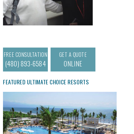
FREE CONSULTATION
GET A QUOTE
(480) 893-6584
ONLINE
FEATURED ULTIMATE CHOICE RESORTS