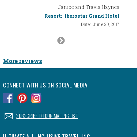
from al
—
Janice and Travis Haynes
somethi
Resort:
Iberostar Grand Hotel
that we
Date:
June 30, 2017
Next
Thank 
things 
Slide
extra m
More reviews
Big hug
CONNECT WITH US ON SOCIAL MEDIA
.
.
.
.
SUBSCRIBE TO OUR MAILING LIST
ULTIMATE ALL-INCLUSIVE TRAVEL, INC.