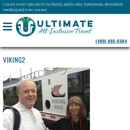
Luxury resort specialists for family, adults-only, honeymoon, destination
wedding and river cruises.
NAVIGATION
(480) 893-6584
MENU
VIKING2