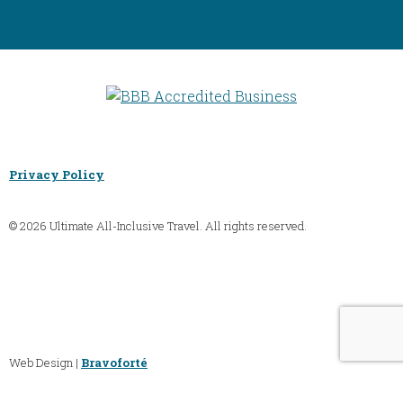
Privacy Policy
© 2026 Ultimate All-Inclusive Travel. All rights reserved.
Web Design |
Bravoforté