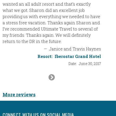
wanted an all adult resort and that’s exactly
vacatio
what we got. Sharon did an excellent job
our buc
providing us with everything we needed to have
was th
a stress free vacation. Thanks again Sharon and
love. T
I’ve recommended Ultimate Travel to several of
classy 
my friends. Thanks again. We will definitely
decora
return to the DR in the future.
no prob
bathro
—
Janice and Travis Haynes
roomy. 
Resort:
Iberostar Grand Hotel
and com
Date:
June 30, 2017
The poo
landsca
Next
beach. 
Slide
walks i
gorgeo
More reviews
at the 
thatche
to sno
CONNECT WITH US ON SOCIAL MEDIA
snorkel