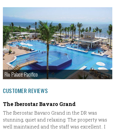
Riu Palace Pacifico
CUSTOMER REVIEWS
The Iberostar Bavaro Grand
Secre
The Iberostar Bavaro Grand in the DR was
My hus
stunning, quiet and relaxing. The property was
is our f
well maintained and the staff was excellent.. I
Inclusi