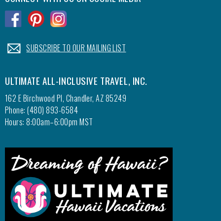
for the
.
.
.
time we
resort.
.
SUBSCRIBE TO OUR MAILING LIST
which w
exercis
theater
ULTIMATE ALL-INCLUSIVE TRAVEL, INC.
Beatle
decided
162 E Birchwood Pl, Chandler, AZ 85249
if they
Phone: (480) 893-6584
Hours: 8:00am–6:00pm MST