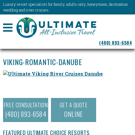
Luxury resort specialists for family, adults-only, honeymoon, destination
wedding and river cruises.
NAVIGATION
(480) 893-6584
MENU
VIKING-ROMANTIC-DANUBE
FREE CONSULTATION
GET A QUOTE
(480) 893-6584
ONLINE
FEATURED ULTIMATE CHOICE RESORTS