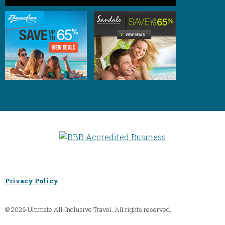
Privacy Policy
© 2026 Ultimate All-Inclusive Travel. All rights reserved.