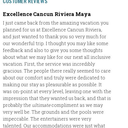
CUSTOMER REVIEWS
Excellence Cancun Riviera Maya
The I
I just came back from the amazing vacation you
The Ib
planned for us at Excellence Cancun Riviera,
stunnin
and just wanted to thank you so very much for
well ma
our wonderful trip. I thought you may like some
wanted 
feedback and also to give you some thoughts
what we
about what we may like for our next all inclusive
provid
vacation. First, the service was incredibly
a stres
gracious. The people there really seemed to care
I’ve re
about our comfort and truly were dedicated to
my frie
making our stay as pleasurable as possible. It
return 
was on-point at every level, leaving one with the
impression that they wanted us back, and that is
probably the
ultimate
compliment as we may
very well be. The grounds and the pools were
impeccable. The entertainers were very
talented. Our accommodations were just what