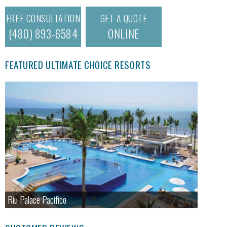
FREE CONSULTATION
GET A QUOTE
(480) 893-6584
ONLINE
FEATURED ULTIMATE CHOICE RESORTS
Riu Palace Pacifico