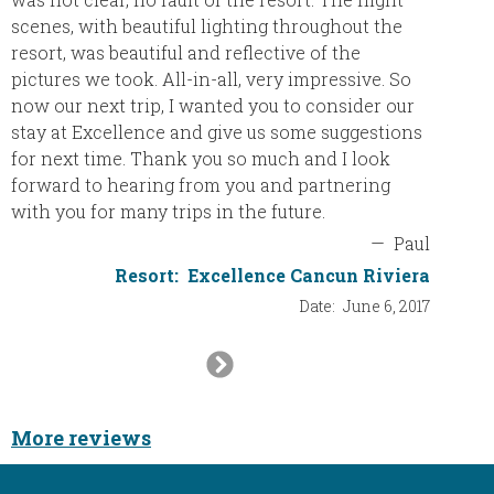
scenes, with beautiful lighting throughout the
resort, was beautiful and reflective of the
pictures we took. All-in-all, very impressive. So
now our next trip, I wanted you to consider our
stay at Excellence and give us some suggestions
for next time. Thank you so much and I look
forward to hearing from you and partnering
with you for many trips in the future.
—
Paul
Resort:
Excellence Cancun Riviera
Date:
June 6, 2017
Next
Slide
More reviews