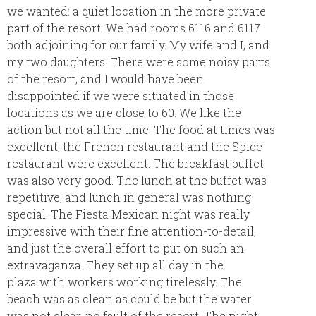
we wanted: a quiet location in the more private
part of the resort. We had rooms 6116 and 6117
both adjoining for our family. My wife and I, and
my two daughters. There were some noisy parts
of the resort, and I would have been
disappointed if we were situated in those
locations as we are close to 60. We like the
action but not all the time. The food at times was
excellent, the French restaurant and the Spice
restaurant were excellent. The breakfast buffet
was also very good. The lunch at the buffet was
repetitive, and lunch in general was nothing
special. The Fiesta Mexican night was really
impressive with their fine attention-to-detail,
and just the overall effort to put on such an
extravaganza. They set up all day in the
plaza with workers working tirelessly. The
beach was as clean as could be but the water
was not clear, no fault of the resort. The night