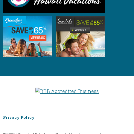
Privacy Policy