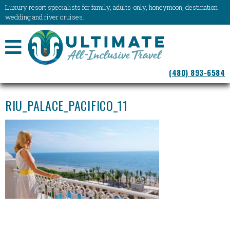
Luxury resort specialists for family, adults-only, honeymoon, destination
wedding and river cruises.
NAVIGATION
(480) 893-6584
MENU
RIU_PALACE_PACIFICO_11