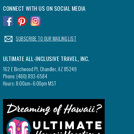
CONNECT WITH US ON SOCIAL MEDIA
.
.
.
.
SUBSCRIBE TO OUR MAILING LIST
ULTIMATE ALL-INCLUSIVE TRAVEL, INC.
162 E Birchwood Pl, Chandler, AZ 85249
Phone: (480) 893-6584
Hours: 8:00am–6:00pm MST