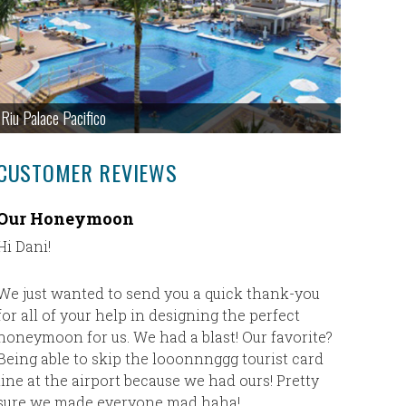
Riu Palace Pacifico
CUSTOMER REVIEWS
Our Honeymoon
Our Fir
Hi Dani!
Our first
plane) an
absolute
We just wanted to send you a quick thank-you
Cheryl h
for all of your help in designing the perfect
where I d
honeymoon for us. We had a blast! Our favorite?
trip to J
Being able to skip the looonnnggg tourist card
was exact
line at the airport because we had ours! Pretty
plan my n
sure we made everyone mad haha!