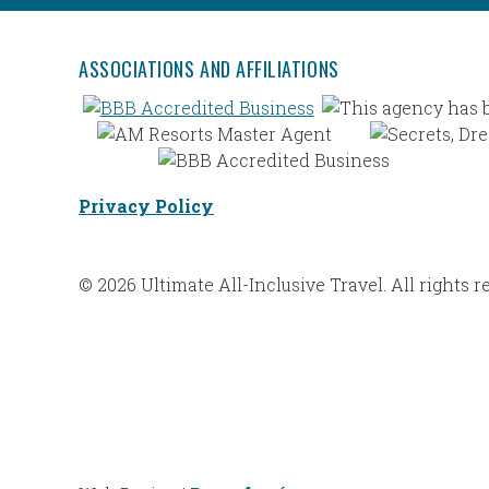
ASSOCIATIONS AND AFFILIATIONS
Privacy Policy
© 2026 Ultimate All-Inclusive Travel. All rights r