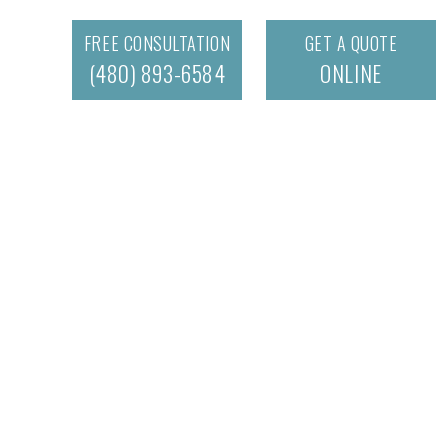
FREE CONSULTATION
GET A QUOTE
(480) 893-6584
ONLINE