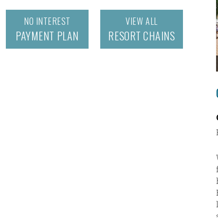
NO INTEREST
VIEW ALL
PAYMENT PLAN
RESORT CHAINS