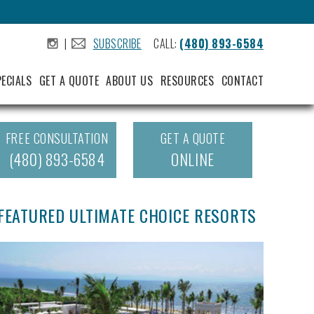
|
SUBSCRIBE
CALL:
(480) 893-6584
.
.
PECIALS
GET A QUOTE
ABOUT US
RESOURCES
CONTACT
FREE CONSULTATION
GET A QUOTE
(480) 893-6584
ONLINE
FEATURED ULTIMATE CHOICE RESORTS