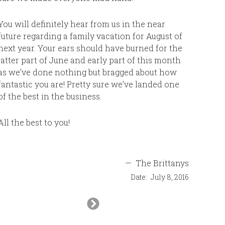
contacti
are amazi
You will definitely hear from us in the near
future regarding a family vacation for August of
next year. Your ears should have burned for the
latter part of June and early part of this month
as we’ve done nothing but bragged about how
fantastic you are! Pretty sure we’ve landed one
of the best in the business.
All the best to you!
—
The Brittanys
Date:
July 8, 2016
Next
Slide