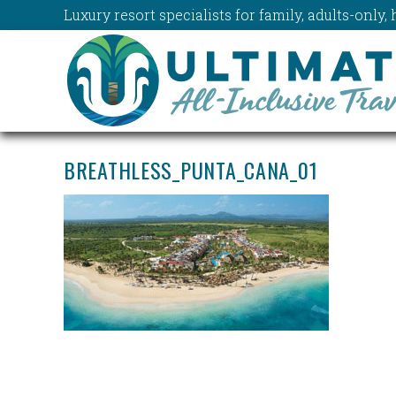
Luxury resort specialists for family, adults-onl
BREATHLESS_PUNTA_CANA_01