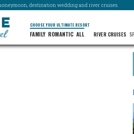
y, honeymoon, destination wedding and river cruises.
CHOOSE YOUR ULTIMATE RESORT
FAMILY
ROMANTIC
ALL
RIVER CRUISES
S