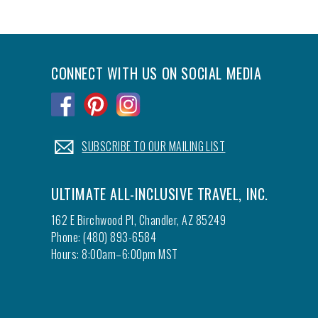
CONNECT WITH US ON SOCIAL MEDIA
.
.
.
.
SUBSCRIBE TO OUR MAILING LIST
ULTIMATE ALL-INCLUSIVE TRAVEL, INC.
162 E Birchwood Pl, Chandler, AZ 85249
Phone: (480) 893-6584
Hours: 8:00am–6:00pm MST