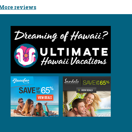
More reviews