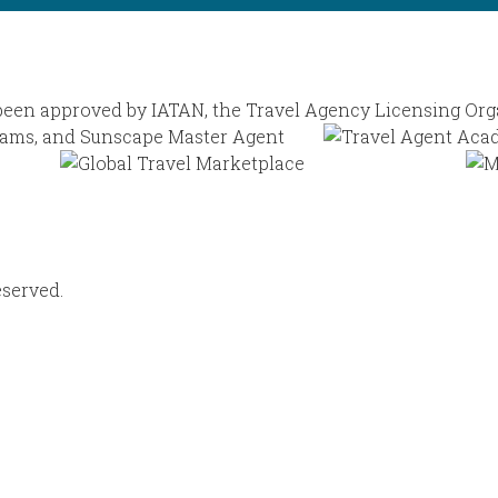
eserved.