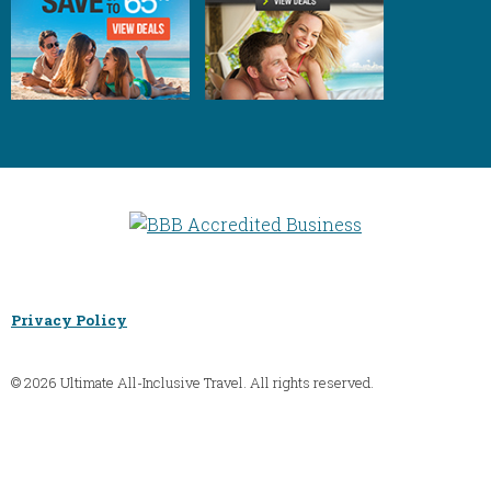
Privacy Policy
© 2026 Ultimate All-Inclusive Travel. All rights reserved.