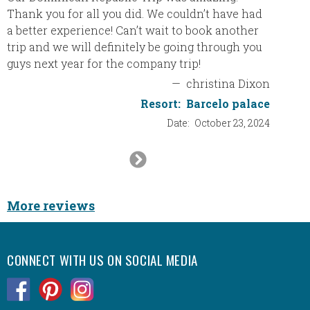
(Asian/
Thank you for all you did. We couldn’t have had
top not
a better experience! Can’t wait to book another
trip and we will definitely be going through you
guys next year for the company trip!
The ro
people
—
christina Dixon
was had
Resort:
Barcelo palace
lot.
Date:
October 23, 2024
We are 
Next
be doin
Slide
destina
More reviews
I’m sti
with y
CONNECT WITH US ON SOCIAL MEDIA
Eric, 
.
.
.