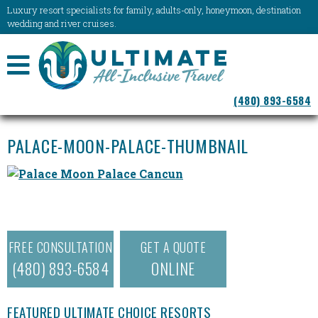
Luxury resort specialists for family, adults-only, honeymoon, destination
wedding and river cruises.
NAVIGATION
(480) 893-6584
MENU
PALACE-MOON-PALACE-THUMBNAIL
FREE CONSULTATION
GET A QUOTE
(480) 893-6584
ONLINE
FEATURED ULTIMATE CHOICE RESORTS