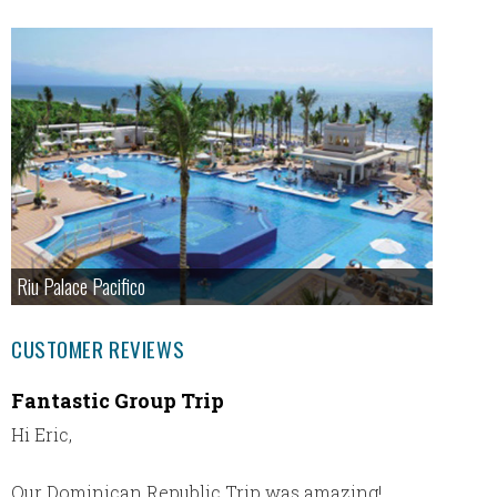
Riu Palace Pacifico
CUSTOMER REVIEWS
Fantastic Group Trip
Great 
Hi Eric,
We had 
their r
to was
Our Dominican Republic Trip was amazing!