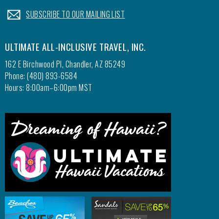
.
SUBSCRIBE TO OUR MAILING LIST
ULTIMATE ALL-INCLUSIVE TRAVEL, INC.
162 E Birchwood Pl, Chandler, AZ 85249
Phone: (480) 893-6584
Hours: 8:00am–6:00pm MST