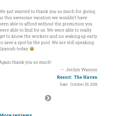
We just wanted to thank you so much for giving
us this awesome vacation we wouldn’t have
been able to afford without the promotion you
were able to find for us. We were able to really
get to know the workers and no waking up early
to save a spot by the pool. We are still speaking
Spanish today.
Again thank you so much!
—
Jerilyn Wasson
Resort:
The Haven
Date:
October 29, 2019
Next
Slide
More reviews