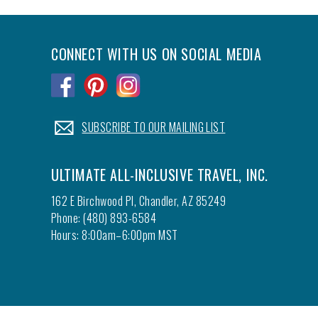
CONNECT WITH US ON SOCIAL MEDIA
.
.
.
.
SUBSCRIBE TO OUR MAILING LIST
ULTIMATE ALL-INCLUSIVE TRAVEL, INC.
162 E Birchwood Pl, Chandler, AZ 85249
Phone: (480) 893-6584
Hours: 8:00am–6:00pm MST