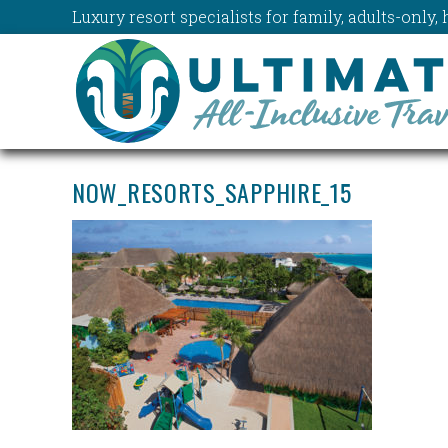
Luxury resort specialists for family, adults-onl
NOW_RESORTS_SAPPHIRE_15