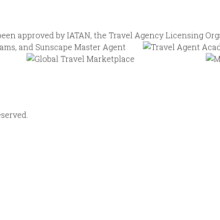
eserved.