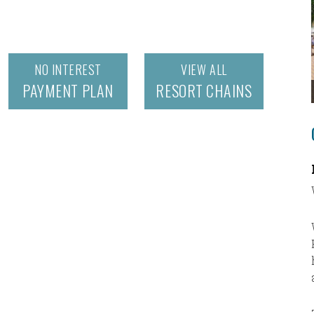
NO INTEREST
VIEW ALL
PAYMENT PLAN
RESORT CHAINS