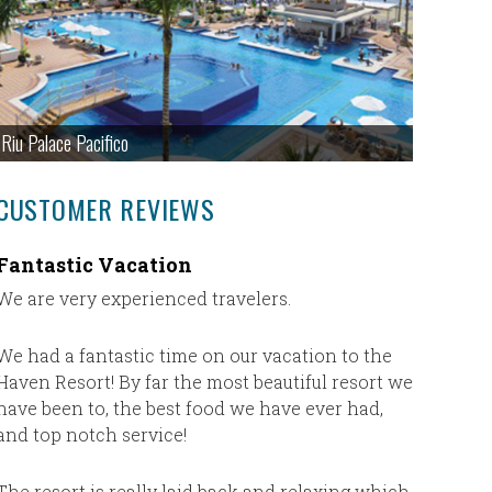
Riu Palace Pacifico
CUSTOMER REVIEWS
Fantastic Vacation
Just wa
We are very experienced travelers.
Just wan
Ultimate 
travel ag
We had a fantastic time on our vacation to the
for our v
Haven Resort! By far the most beautiful resort we
and if I 
have been to, the best food we have ever had,
will defi
and top notch service!
vacation.
The resort is really laid back and relaxing which