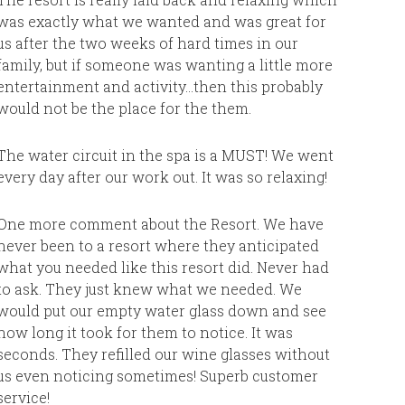
was exactly what we wanted and was great for
Resort:
us after the two weeks of hard times in our
family, but if someone was wanting a little more
entertainment and activity…then this probably
would not be the place for the them.
The water circuit in the spa is a MUST! We went
every day after our work out. It was so relaxing!
One more comment about the Resort. We have
never been to a resort where they anticipated
what you needed like this resort did. Never had
to ask. They just knew what we needed. We
would put our empty water glass down and see
how long it took for them to notice. It was
seconds. They refilled our wine glasses without
us even noticing sometimes! Superb customer
service!