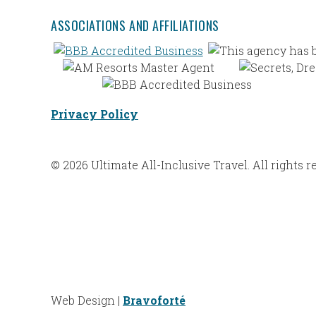
ASSOCIATIONS AND AFFILIATIONS
Privacy Policy
© 2026 Ultimate All-Inclusive Travel. All rights r
Web Design |
Bravoforté