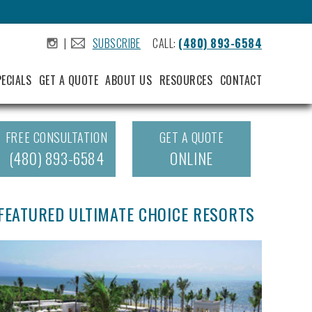
|
SUBSCRIBE
CALL:
(480) 893-6584
.
.
PECIALS
GET A QUOTE
ABOUT US
RESOURCES
CONTACT
FREE CONSULTATION
GET A QUOTE
(480) 893-6584
ONLINE
FEATURED ULTIMATE CHOICE RESORTS