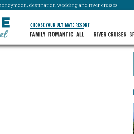
y, honeymoon, destination wedding and river cruises.
CHOOSE YOUR ULTIMATE RESORT
FAMILY
ROMANTIC
ALL
RIVER CRUISES
S