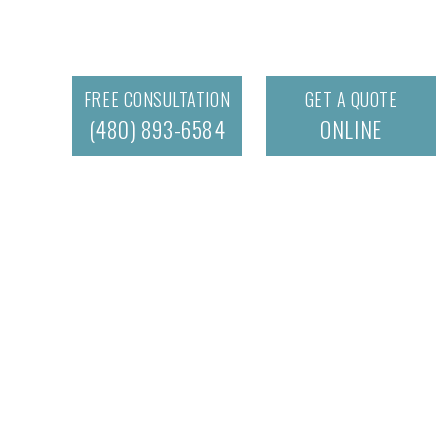
FREE CONSULTATION
GET A QUOTE
(480) 893-6584
ONLINE