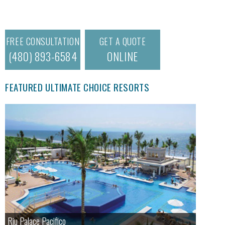
FREE CONSULTATION
GET A QUOTE
(480) 893-6584
ONLINE
FEATURED ULTIMATE CHOICE RESORTS
Riu Palace Pacifico