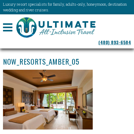
Luxury resort specialists for family, adults-only, honeymoon, destination
wedding and river cruises.
NAVIGATION
(480) 893-6584
MENU
NOW_RESORTS_AMBER_05