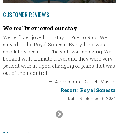
CUSTOMER REVIEWS
We really enjoyed our stay
We ha
We really enjoyed our stay in Puerto Rico. We
Eric a
stayed at the Royal Sonesta. Everything was
THANK 
absolutely beautiful. The staff was amazing. We
email s
booked with ultimate travel and they were very
trying 
patient with us upon changing of plans that was
agency 
out of their control.
the int
plannin
—
Andrea and Darrell Mason
definit
Resort:
Royal Sonesta
will re
Date:
September 5, 2024
will be
thank y
Next
Slide