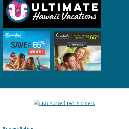
Privacy Policy