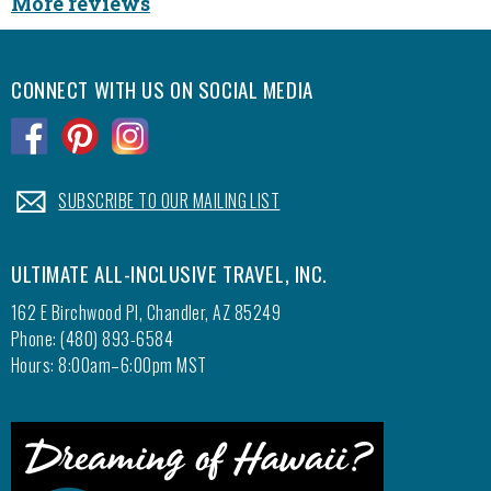
More reviews
CONNECT WITH US ON SOCIAL MEDIA
.
.
.
.
SUBSCRIBE TO OUR MAILING LIST
ULTIMATE ALL-INCLUSIVE TRAVEL, INC.
162 E Birchwood Pl, Chandler, AZ 85249
Phone: (480) 893-6584
Hours: 8:00am–6:00pm MST