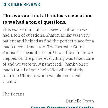
CUSTOMER REVIEWS
This was our first all inclusive vacation
We ha
so we had a ton of questions.
Eric a
THANK 
This was our first all inclusive vacation so we
email s
had a ton of questions. Sharon Millar was very
trying 
patient and helped us find the perfect place for a
agency 
much needed vacation. The Iberostar Grand
the int
Paraiso is a beautiful resort! From the minute we
plannin
stepped off the plane, everything was taken care
definit
of and we were truly pampered. Thank you so
will re
much for all of your help! We will definitely
will be
return to Ultimate when we plan our next
thank y
vacation.
The Fegans
—
Danielle Fegan
Resort:
Iberostar Grand Paraiso