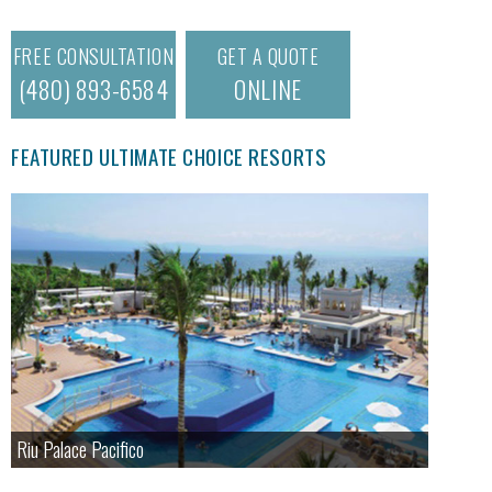
FREE CONSULTATION
GET A QUOTE
(480) 893-6584
ONLINE
FEATURED ULTIMATE CHOICE RESORTS
Riu Palace Pacifico