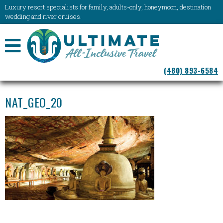
Luxury resort specialists for family, adults-only, honeymoon, destination
wedding and river cruises.
NAVIGATION
(480) 893-6584
MENU
NAT_GEO_20