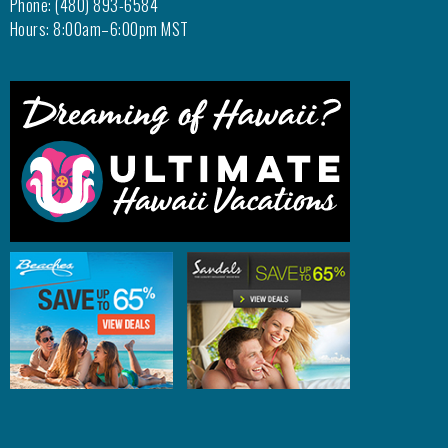
Phone: (480) 893-6584
Hours: 8:00am–6:00pm MST