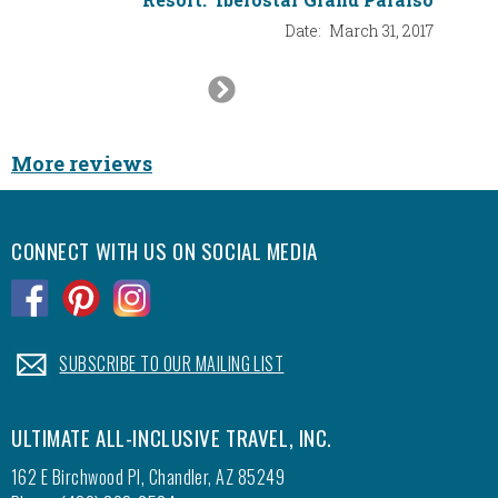
Date:
March 31, 2017
Next
Slide
More reviews
CONNECT WITH US ON SOCIAL MEDIA
.
.
.
.
SUBSCRIBE TO OUR MAILING LIST
ULTIMATE ALL-INCLUSIVE TRAVEL, INC.
162 E Birchwood Pl, Chandler, AZ 85249