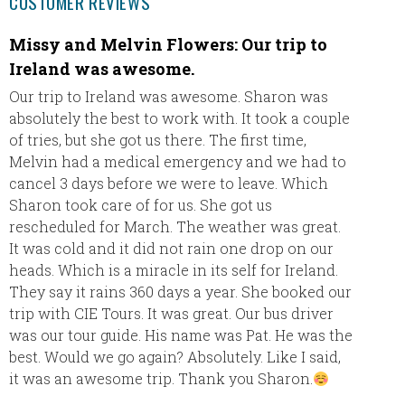
CUSTOMER REVIEWS
Missy and Melvin Flowers: Our trip to
Jamai
Ireland was awesome.
Everyon
Palladi
Our trip to Ireland was awesome. Sharon was
appreci
absolutely the best to work with. It took a couple
another
of tries, but she got us there. The first time,
with yo
Melvin had a medical emergency and we had to
like!! 
cancel 3 days before we were to leave. Which
look fo
Sharon took care of for us. She got us
rescheduled for March. The weather was great.
It was cold and it did not rain one drop on our
heads. Which is a miracle in its self for Ireland.
They say it rains 360 days a year. She booked our
trip with CIE Tours. It was great. Our bus driver
was our tour guide. His name was Pat. He was the
best. Would we go again? Absolutely. Like I said,
it was an awesome trip. Thank you Sharon.