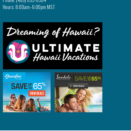
Phone: (480) 893-6584
Hours: 8:00am–6:00pm MST