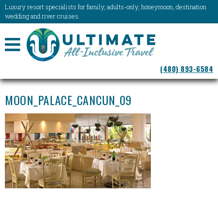
Luxury resort specialists for family, adults-only, honeymoon, destination
wedding and river cruises.
NAVIGATION
(480) 893-6584
MENU
MOON_PALACE_CANCUN_09