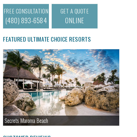
FREE CONSULTATION
GET A QUOTE
(480) 893-6584
ONLINE
FEATURED ULTIMATE CHOICE RESORTS
Secrets Maroma Beach