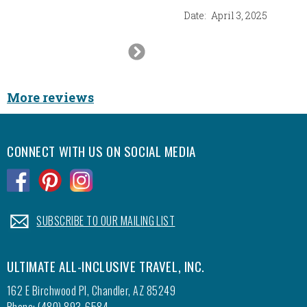
Date:
April 3, 2025
Next
Slide
More reviews
CONNECT WITH US ON SOCIAL MEDIA
.
.
.
.
SUBSCRIBE TO OUR MAILING LIST
ULTIMATE ALL-INCLUSIVE TRAVEL, INC.
162 E Birchwood Pl, Chandler, AZ 85249