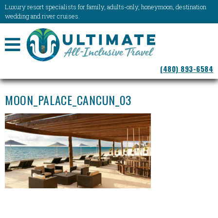
Luxury resort specialists for family, adults-only, honeymoon, destination
wedding and river cruises.
NAVIGATION
(480) 893-6584
MENU
MOON_PALACE_CANCUN_03