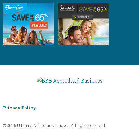
Privacy Policy
© 2026 Ultimate All-Inclusive Travel. All rights reserved.