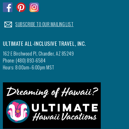
.
.
.
.
SUBSCRIBE TO OUR MAILING LIST
ULTIMATE ALL-INCLUSIVE TRAVEL, INC.
162 E Birchwood Pl, Chandler, AZ 85249
Phone: (480) 893-6584
Hours: 8:00am–6:00pm MST