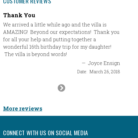
CUSTOMER REVIEWS
Thank You
I hav
All-In
We arrived a little while ago and the villa is
AMAZING! Beyond our expectations! Thank you
I have 
for all your help and putting together a
and eac
wonderful 16th birthday trip for my daughter!
book t
The villa is beyond words!
best re
a 5 sta
—
Joyce Ensign
Date:
March 26, 2018
Next
Slide
Ca
More reviews
CONNECT WITH US ON SOCIAL MEDIA