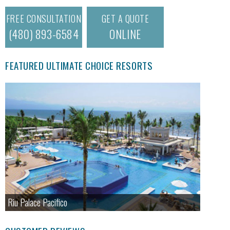
FREE CONSULTATION
GET A QUOTE
(480) 893-6584
ONLINE
FEATURED ULTIMATE CHOICE RESORTS
Riu Palace Pacifico