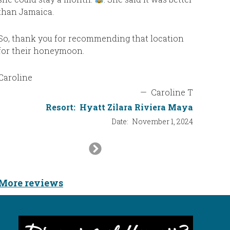
than Jamaica.
was exac
us after 
family, b
So, thank you for recommending that location
entertai
for their honeymoon.
would not
Caroline
The wate
—
Caroline T
every day
Resort:
Hyatt Zilara Riviera Maya
Date:
November 1, 2024
One more
never be
Next
what you 
Slide
to ask. 
would pu
More reviews
how long 
seconds. 
us even 
service!