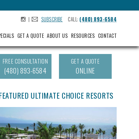
|
SUBSCRIBE
CALL:
(480) 893-6584
.
.
PECIALS
GET A QUOTE
ABOUT US
RESOURCES
CONTACT
FREE CONSULTATION
GET A QUOTE
(480) 893-6584
ONLINE
FEATURED ULTIMATE CHOICE RESORTS