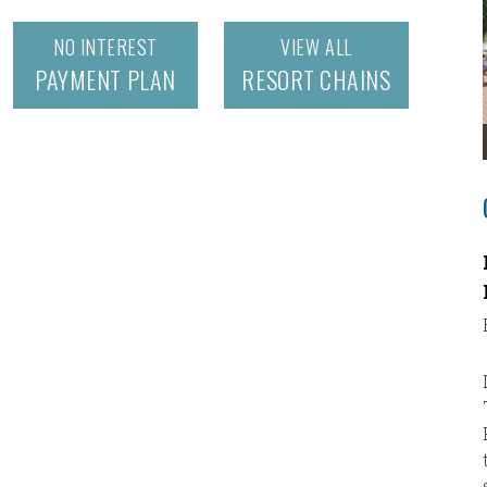
NO INTEREST
VIEW ALL
PAYMENT PLAN
RESORT CHAINS