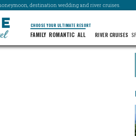
y, honeymoon, destination wedding and river cruises.
CHOOSE YOUR ULTIMATE RESORT
FAMILY
ROMANTIC
ALL
RIVER CRUISES
S