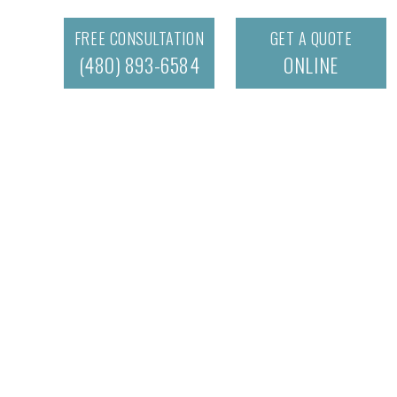
FREE CONSULTATION
GET A QUOTE
(480) 893-6584
ONLINE