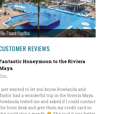
Riu Palace Pacifico
CUSTOMER REVIEWS
Fantastic Honeymoon to the Riviera
Fantast
Maya
We are v
Eric,
We had a 
Haven Res
I just wanted to let you know Rowlanda and
have been
Taylor had a wonderful trip in the Riveria Maya.
and top 
Rowlanda texted me and asked if I could contact
the front desk and give them my credit card so
she could stay a month.
. She said it was better
The resor