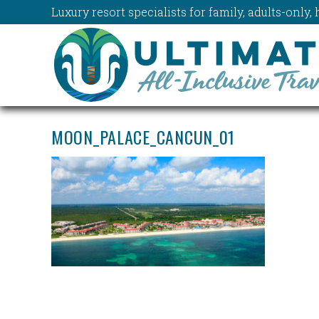
Luxury resort specialists for family, adults-onl
MOON_PALACE_CANCUN_01