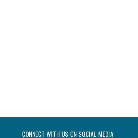
CONNECT WITH US ON SOCIAL MEDIA