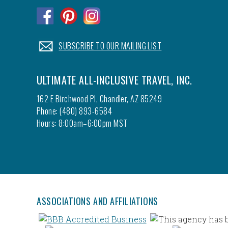
.
.
.
.
SUBSCRIBE TO OUR MAILING LIST
ULTIMATE ALL-INCLUSIVE TRAVEL, INC.
162 E Birchwood Pl, Chandler, AZ 85249
Phone: (480) 893-6584
Hours: 8:00am–6:00pm MST
ASSOCIATIONS AND AFFILIATIONS