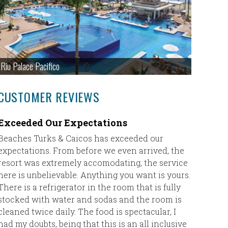
Riu Palace Pacifico
CUSTOMER REVIEWS
Exceeded Our Expectations
Fantast
Maya
Beaches Turks & Caicos has exceeded our
expectations. From before we even arrived, the
Eric,
resort was extremely accomodating, the service
here is unbelievable. Anything you want is yours.
I just w
There is a refrigerator in the room that is fully
Taylor ha
stocked with water and sodas and the room is
Rowlanda
cleaned twice daily. The food is spectacular, I
the fron
had my doubts, being that this is an all inclusive
she coul