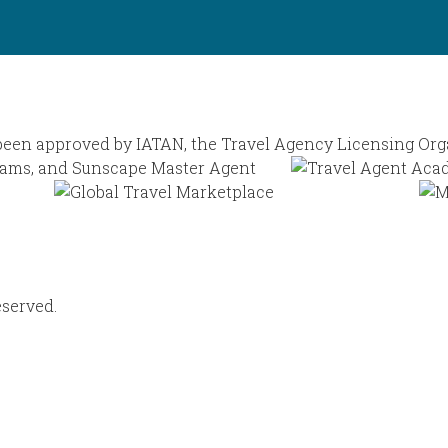
eserved.