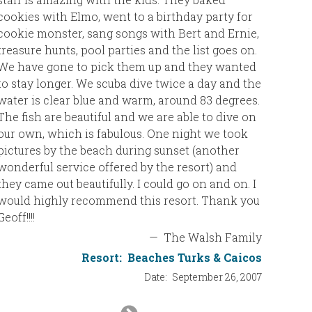
cookies with Elmo, went to a birthday party for
cookie monster, sang songs with Bert and Ernie,
treasure hunts, pool parties and the list goes on.
We have gone to pick them up and they wanted
to stay longer. We scuba dive twice a day and the
water is clear blue and warm, around 83 degrees.
The fish are beautiful and we are able to dive on
our own, which is fabulous. One night we took
pictures by the beach during sunset (another
wonderful service offered by the resort) and
they came out beautifully. I could go on and on. I
would highly recommend this resort. Thank you
Geoff!!!!
—
The Walsh Family
Resort:
Beaches Turks & Caicos
Date:
September 26, 2007
Next