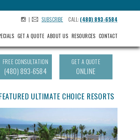
|
SUBSCRIBE
CALL:
(480) 893-6584
.
.
PECIALS
GET A QUOTE
ABOUT US
RESOURCES
CONTACT
FREE CONSULTATION
GET A QUOTE
(480) 893-6584
ONLINE
FEATURED ULTIMATE CHOICE RESORTS