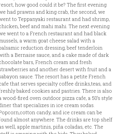
resort, how good could it be? The first evening
than Jam
we had prawns and king crab, the second, we
went to Teppanyaki restaurant and had shrimp,
So, than
chicken, beef and mahi mahi. The next evening
for thei
we went to a French restaurant and had black
mussels, a warm goat cheese salad with a
Caroline
balsamic reduction dressing, beef tenderloin
with a Bernaise sauce, and a cake made of dark
chocolate bars, French cream and fresh
strawberries and another desert with fruit and a
sabayon sauce. The resort has a petite French
cafe that serves specialty coffee drinks,teas, and
freshly baked cookies and pastries. There is also
a wood-fired oven outdoor pizza cafe, a 50’s style
diner that specializes in ice cream sodas.
Popcorn,cotton candy, and ice cream can be
found almost anywhere. The drinks are top shelf
as well, apple martinis, piña coladas, etc. The
staff is amazing with the kids. They baked