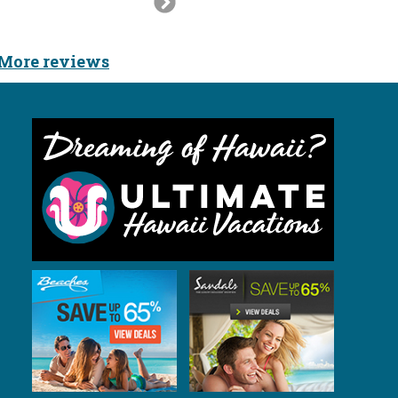
Slide
More reviews