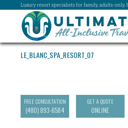
Luxury resort specialists for family, adults-onl
LE_BLANC_SPA_RESORT_07
FREE CONSULTATION
GET A QUOTE
(480) 893-6584
ONLINE