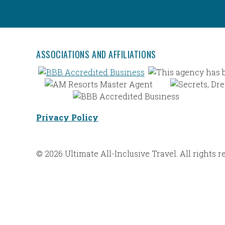
ASSOCIATIONS AND AFFILIATIONS
Privacy Policy
© 2026 Ultimate All-Inclusive Travel. All rights r