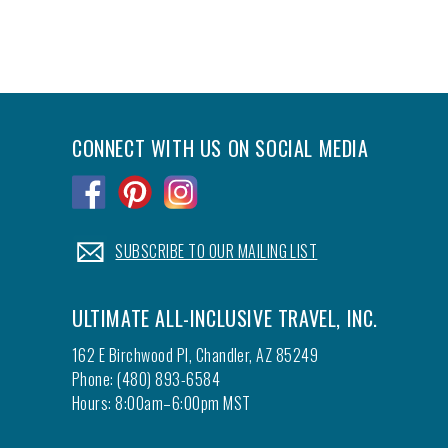
CONNECT WITH US ON SOCIAL MEDIA
.
.
.
.
SUBSCRIBE TO OUR MAILING LIST
ULTIMATE ALL-INCLUSIVE TRAVEL, INC.
162 E Birchwood Pl, Chandler, AZ 85249
Phone: (480) 893-6584
Hours: 8:00am–6:00pm MST