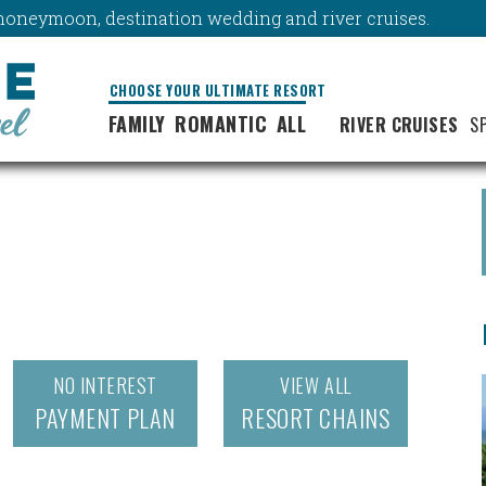
y, honeymoon, destination wedding and river cruises.
CHOOSE YOUR ULTIMATE RESORT
FAMILY
ROMANTIC
ALL
RIVER CRUISES
S
NO INTEREST
VIEW ALL
PAYMENT PLAN
RESORT CHAINS