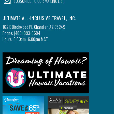
SUBSCRIBE TO OUR MAILING LIST
ULTIMATE ALL-INCLUSIVE TRAVEL, INC.
162 E Birchwood Pl, Chandler, AZ 85249
Phone: (480) 893-6584
Hours: 8:00am–6:00pm MST