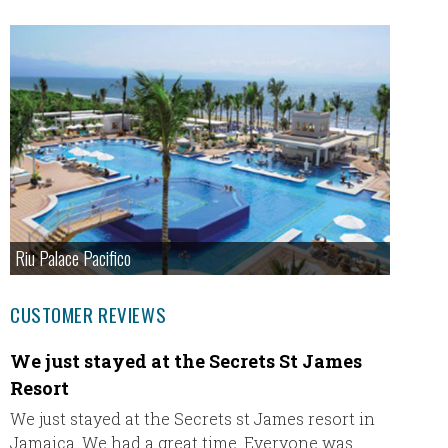
Riu Palace Pacifico
CUSTOMER REVIEWS
We just stayed at the Secrets St James
I hav
Resort
All-In
We just stayed at the Secrets st James resort in
I have 
Jamaica. We had a great time. Everyone was
and eac