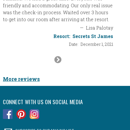
friendly and accommodating. Our only real issue
book t
was the check-in process. Waited over 3 hours
best re
to get into our room after arriving at the resort.
a 5 sta
—
Lisa Palotay
Resort:
Secrets St James
Date:
December 1, 2021
Ca
Next
Slide
More reviews
CONNECT WITH US ON SOCIAL MEDIA
.
.
.
.