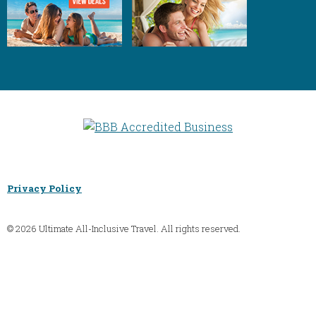
Privacy Policy
© 2026 Ultimate All-Inclusive Travel. All rights reserved.