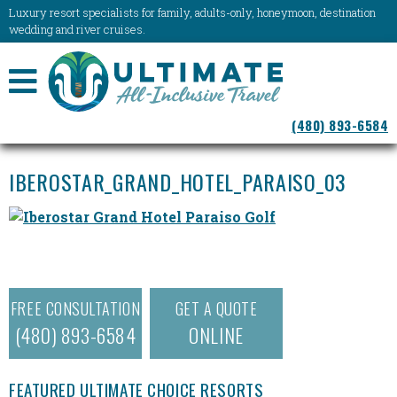
Luxury resort specialists for family, adults-only, honeymoon, destination
wedding and river cruises.
NAVIGATION
(480) 893-6584
MENU
IBEROSTAR_GRAND_HOTEL_PARAISO_03
FREE CONSULTATION
GET A QUOTE
(480) 893-6584
ONLINE
FEATURED ULTIMATE CHOICE RESORTS