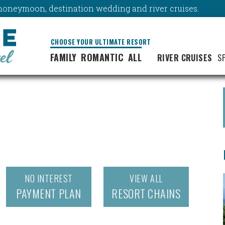
y, honeymoon, destination wedding and river cruises.
CHOOSE YOUR ULTIMATE RESORT
FAMILY
ROMANTIC
ALL
RIVER CRUISES
S
NO INTEREST
VIEW ALL
PAYMENT PLAN
RESORT CHAINS