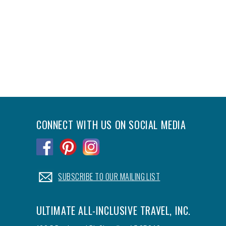
CONNECT WITH US ON SOCIAL MEDIA
.
.
.
.
SUBSCRIBE TO OUR MAILING LIST
ULTIMATE ALL-INCLUSIVE TRAVEL, INC.