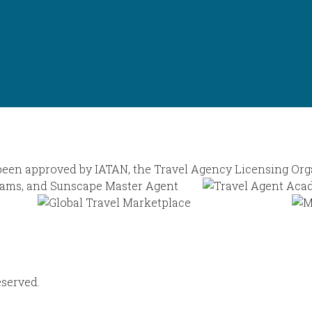
eserved.