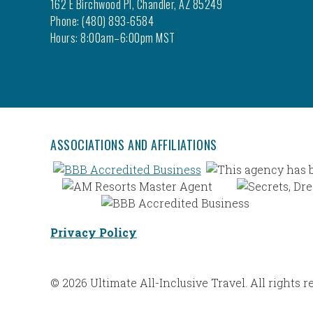
162 E Birchwood Pl, Chandler, AZ 85249
Phone: (480) 893-6584
Hours: 8:00am–6:00pm MST
ASSOCIATIONS AND AFFILIATIONS
Privacy Policy
© 2026 Ultimate All-Inclusive Travel. All rights r