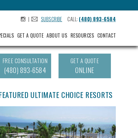
|
SUBSCRIBE
CALL:
(480) 893-6584
.
.
PECIALS
GET A QUOTE
ABOUT US
RESOURCES
CONTACT
FREE CONSULTATION
GET A QUOTE
(480) 893-6584
ONLINE
FEATURED ULTIMATE CHOICE RESORTS