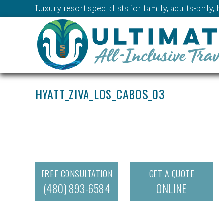
Luxury resort specialists for family, adults-onl
HYATT_ZIVA_LOS_CABOS_03
FREE CONSULTATION
GET A QUOTE
(480) 893-6584
ONLINE