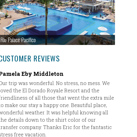
Riu Palace Pacifico
CUSTOMER REVIEWS
Pamela Eby Middleton
Fantast
Maya
Our trip was wonderful. No stress, no mess. We
loved the El Dorado Royale Resort and the
Eric,
friendliness of all those that went the extra mile
to make our stay a happy one. Beautiful place,
I just w
wonderful weather. It was helpful knowing all
Taylor ha
the details down to the shirt color of our
Rowlanda
transfer company. Thanks Eric for the fantastic
the fron
stress free vacation.
she coul