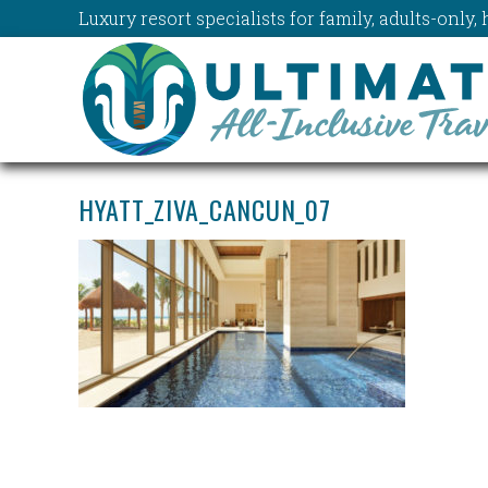
Luxury resort specialists for family, adults-onl
HYATT_ZIVA_CANCUN_07