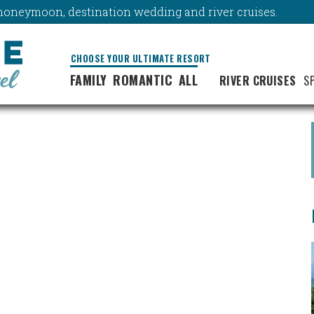
y, honeymoon, destination wedding and river cruises.
CHOOSE YOUR ULTIMATE RESORT
FAMILY
ROMANTIC
ALL
RIVER CRUISES
S