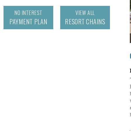
NO INTEREST
VIEW ALL
PAYMENT PLAN
RESORT CHAINS