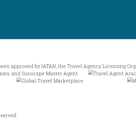
eserved.