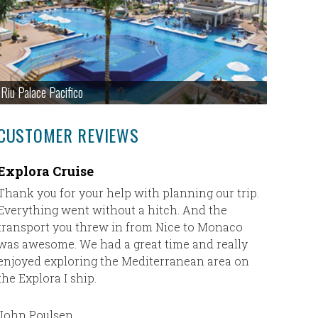
Riu Palace Pacifico
CUSTOMER REVIEWS
Explora Cruise
Our Fir
Thank you for your help with planning our trip.
Our first
Everything went without a hitch. And the
plane) an
transport you threw in from Nice to Monaco
absolute
was awesome. We had a great time and really
Cheryl h
enjoyed exploring the Mediterranean area on
where I d
the Explora I ship.
trip to J
was exact
plan my n
John Poulsen