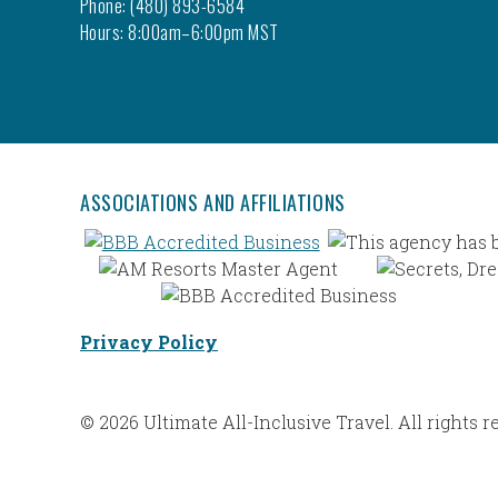
Phone: (480) 893-6584
Hours: 8:00am–6:00pm MST
ASSOCIATIONS AND AFFILIATIONS
Privacy Policy
© 2026 Ultimate All-Inclusive Travel. All rights r