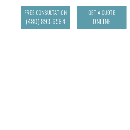
FREE CONSULTATION
GET A QUOTE
(480) 893-6584
ONLINE