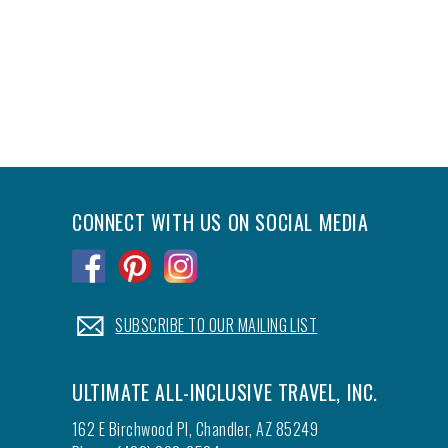
CONNECT WITH US ON SOCIAL MEDIA
.
.
.
.
SUBSCRIBE TO OUR MAILING LIST
ULTIMATE ALL-INCLUSIVE TRAVEL, INC.
162 E Birchwood Pl, Chandler, AZ 85249