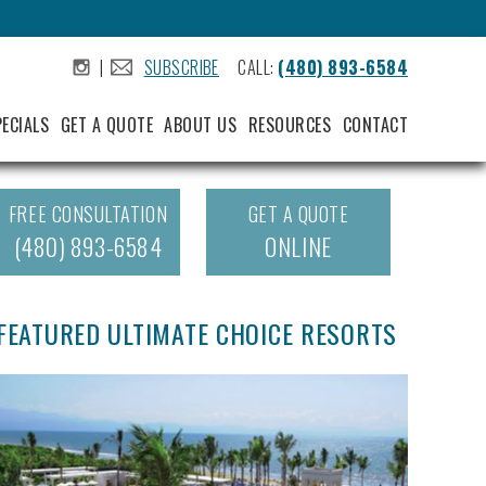
|
SUBSCRIBE
CALL:
(480) 893-6584
.
.
PECIALS
GET A QUOTE
ABOUT US
RESOURCES
CONTACT
FREE CONSULTATION
GET A QUOTE
(480) 893-6584
ONLINE
FEATURED ULTIMATE CHOICE RESORTS