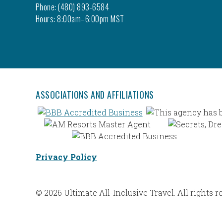
Phone: (480) 893-6584
Hours: 8:00am–6:00pm MST
ASSOCIATIONS AND AFFILIATIONS
Privacy Policy
© 2026 Ultimate All-Inclusive Travel. All rights r