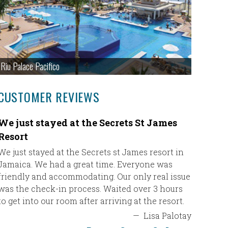
Riu Palace Pacifico
CUSTOMER REVIEWS
We just stayed at the Secrets St James
Just wa
Resort
Just wan
Ultimate 
We just stayed at the Secrets st James resort in
travel ag
Jamaica. We had a great time. Everyone was
for our v
friendly and accommodating. Our only real issue
and if I 
was the check-in process. Waited over 3 hours
will defi
to get into our room after arriving at the resort.
vacation.
—
Lisa Palotay