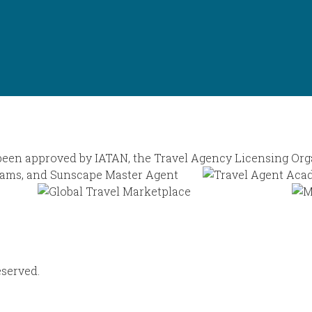
eserved.