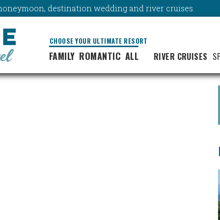
y, honeymoon, destination wedding and river cruises.
CHOOSE YOUR ULTIMATE RESORT
FAMILY
ROMANTIC
ALL
RIVER CRUISES
S