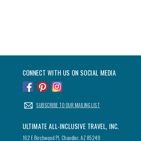
CONNECT WITH US ON SOCIAL MEDIA
.
.
.
.
SUBSCRIBE TO OUR MAILING LIST
ULTIMATE ALL-INCLUSIVE TRAVEL, INC.
162 E Birchwood Pl, Chandler, AZ 85249