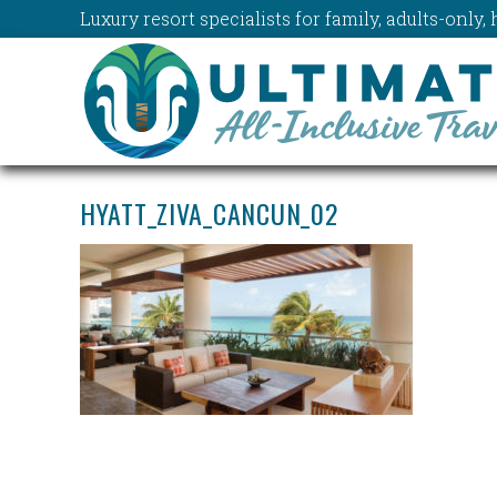
Luxury resort specialists for family, adults-onl
HYATT_ZIVA_CANCUN_02