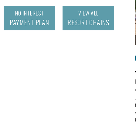
NO INTEREST
VIEW ALL
PAYMENT PLAN
RESORT CHAINS