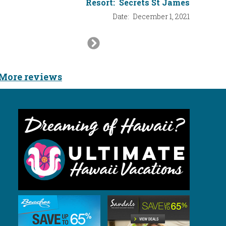
Resort:
Secrets St James
Resort:
Date:
December 1, 2021
Next
Slide
More reviews