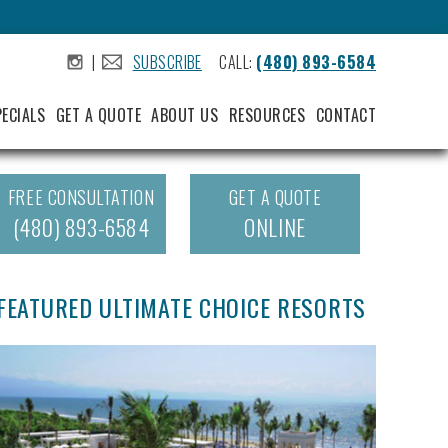
|
SUBSCRIBE
CALL:
(480) 893-6584
.
.
PECIALS
GET A QUOTE
ABOUT US
RESOURCES
CONTACT
FREE CONSULTATION
GET A QUOTE
(480) 893-6584
ONLINE
FEATURED ULTIMATE CHOICE RESORTS