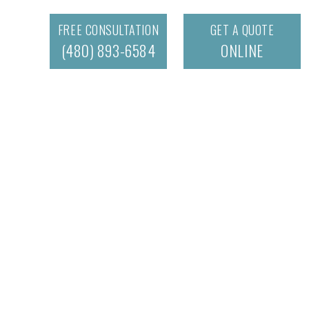
FREE CONSULTATION
GET A QUOTE
(480) 893-6584
ONLINE