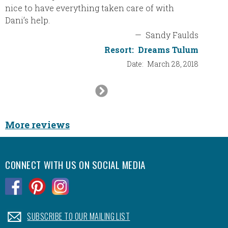
nice to have everything taken care of with
boarde
Dani’s help.
a wonde
resort 
—
Sandy Faulds
again w
Resort:
Dreams Tulum
Date:
March 28, 2018
Next
Slide
More reviews
CONNECT WITH US ON SOCIAL MEDIA
.
.
.
.
SUBSCRIBE TO OUR MAILING LIST