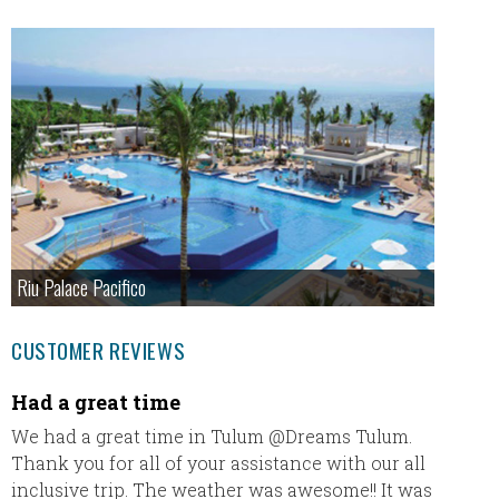
Riu Palace Pacifico
CUSTOMER REVIEWS
Had a great time
Our fi
We had a great time in Tulum @Dreams Tulum.
Our fir
Thank you for all of your assistance with our all
thank u
inclusive trip. The weather was awesome!! It was
everyt