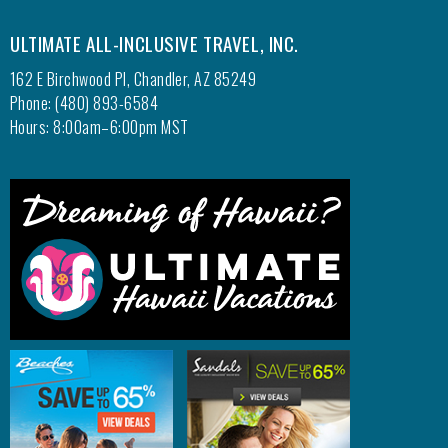
ULTIMATE ALL-INCLUSIVE TRAVEL, INC.
162 E Birchwood Pl, Chandler, AZ 85249
Phone: (480) 893-6584
Hours: 8:00am–6:00pm MST