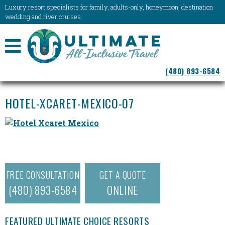
Luxury resort specialists for family, adults-only, honeymoon, destination
wedding and river cruises.
NAVIGATION
(480) 893-6584
MENU
HOTEL-XCARET-MEXICO-07
FREE CONSULTATION
GET A QUOTE
(480) 893-6584
ONLINE
FEATURED ULTIMATE CHOICE RESORTS