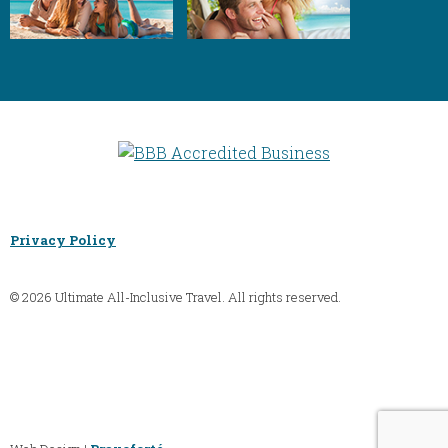
Privacy Policy
© 2026 Ultimate All-Inclusive Travel. All rights reserved.