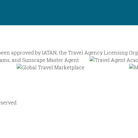
eserved.