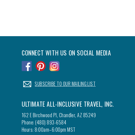
CONNECT WITH US ON SOCIAL MEDIA
.
.
.
.
SUBSCRIBE TO OUR MAILING LIST
ULTIMATE ALL-INCLUSIVE TRAVEL, INC.
162 E Birchwood Pl, Chandler, AZ 85249
Phone: (480) 893-6584
Hours: 8:00am–6:00pm MST