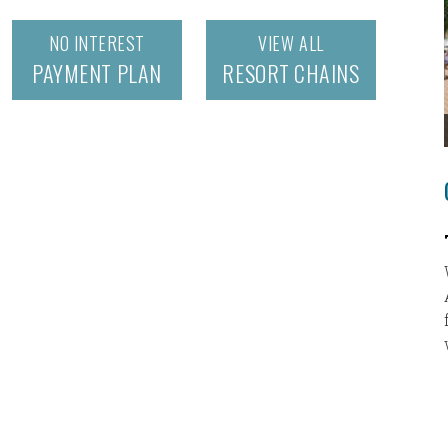
NO INTEREST
VIEW ALL
PAYMENT PLAN
RESORT CHAINS