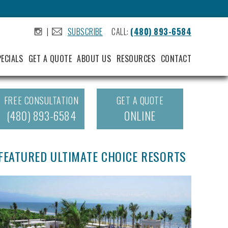
|
SUBSCRIBE
CALL:
(480) 893-6584
.
.
PECIALS
GET A QUOTE
ABOUT US
RESOURCES
CONTACT
FREE CONSULTATION
GET A QUOTE
(480) 893-6584
ONLINE
FEATURED ULTIMATE CHOICE RESORTS