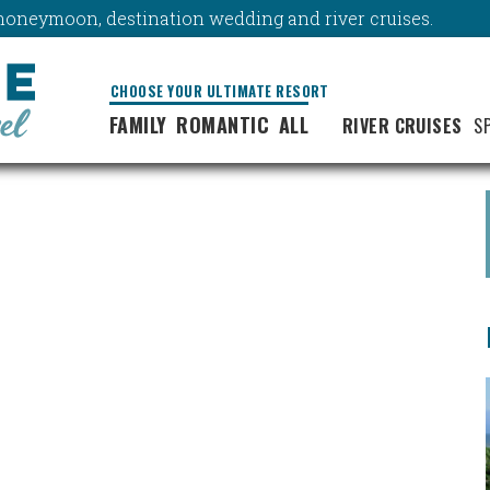
y, honeymoon, destination wedding and river cruises.
CHOOSE YOUR ULTIMATE RESORT
FAMILY
ROMANTIC
ALL
RIVER CRUISES
S