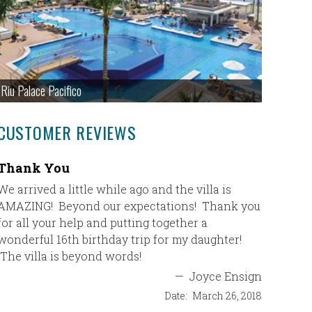
Riu Palace Pacifico
CUSTOMER REVIEWS
Thank You
Excell
We arrived a little while ago and the villa is
I just c
AMAZING! Beyond our expectations! Thank you
planned f
for all your help and putting together a
and just
wonderful 16th birthday trip for my daughter!
our wonde
The villa is beyond words!
feedback
about wha
—
Joyce Ensign
vacation.
Date:
March 26, 2018
gracious.