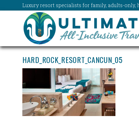
Luxury resort specialists for family, adults-onl
HARD_ROCK_RESORT_CANCUN_05