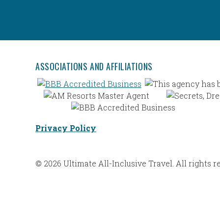
ASSOCIATIONS AND AFFILIATIONS
Privacy Policy
© 2026 Ultimate All-Inclusive Travel. All rights r