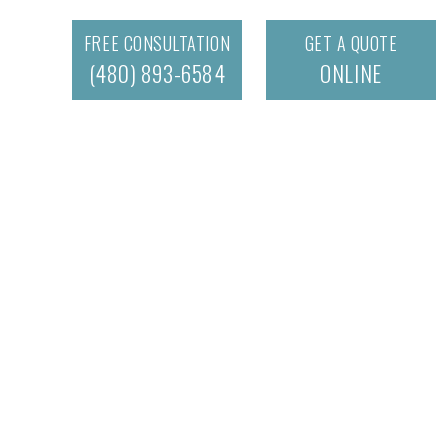
FREE CONSULTATION
GET A QUOTE
(480) 893-6584
ONLINE