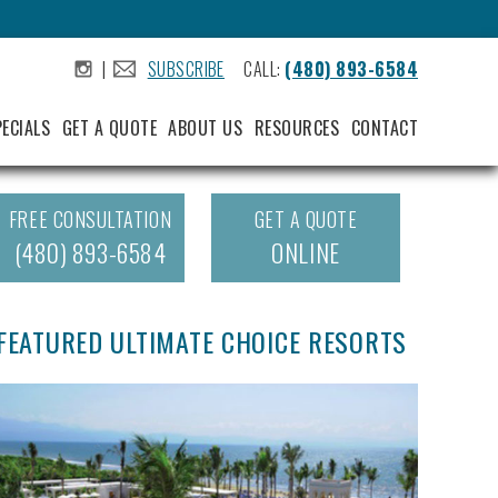
|
SUBSCRIBE
CALL:
(480) 893-6584
.
.
PECIALS
GET A QUOTE
ABOUT US
RESOURCES
CONTACT
FREE CONSULTATION
GET A QUOTE
(480) 893-6584
ONLINE
FEATURED ULTIMATE CHOICE RESORTS