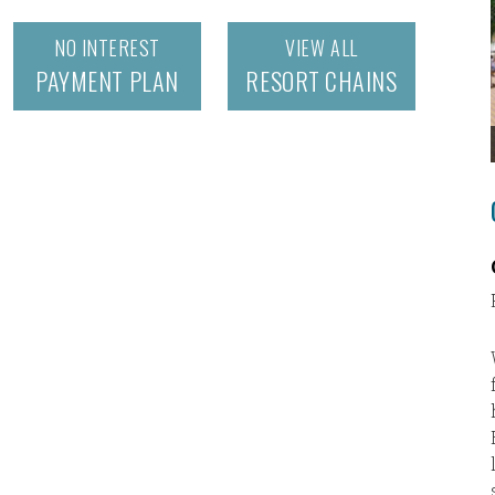
NO INTEREST
VIEW ALL
PAYMENT PLAN
RESORT CHAINS