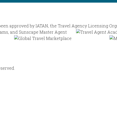
eserved.