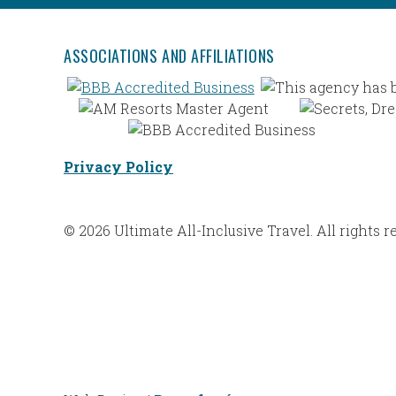
ASSOCIATIONS AND AFFILIATIONS
Privacy Policy
© 2026 Ultimate All-Inclusive Travel. All rights r