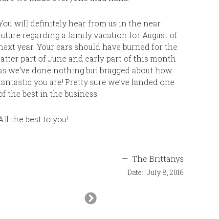
decorate
no probl
You will definitely hear from us in the near
bathroom
future regarding a family vacation for August of
roomy. T
next year. Your ears should have burned for the
and comfo
latter part of June and early part of this month
The pool
as we’ve done nothing but bragged about how
landscapi
fantastic you are! Pretty sure we’ve landed one
beach. Us
of the best in the business.
walks in 
gorgeous
All the best to you!
at the be
thatched
to snork
—
The Brittanys
snorkele
for the s
Date:
July 8, 2016
time we w
Next
resort. T
Slide
which wa
exercise 