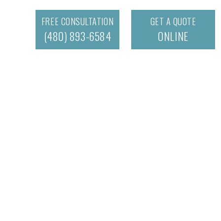
FREE CONSULTATION
GET A QUOTE
(480) 893-6584
ONLINE