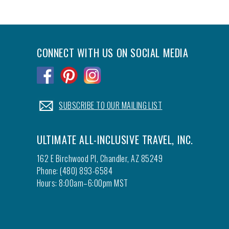
CONNECT WITH US ON SOCIAL MEDIA
.
.
.
.
SUBSCRIBE TO OUR MAILING LIST
ULTIMATE ALL-INCLUSIVE TRAVEL, INC.
162 E Birchwood Pl, Chandler, AZ 85249
Phone: (480) 893-6584
Hours: 8:00am–6:00pm MST