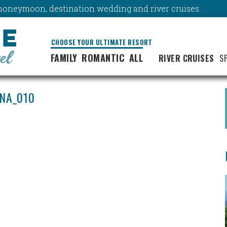
y, honeymoon, destination wedding and river cruises.
CHOOSE YOUR ULTIMATE RESORT
FAMILY
ROMANTIC
ALL
RIVER CRUISES
S
NA_010