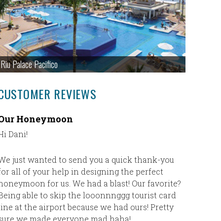
Riu Palace Pacifico
CUSTOMER REVIEWS
Our Honeymoon
Secret
Hi Dani!
My husba
is our fav
Inclusive
We just wanted to send you a quick thank-you
vacation 
for all of your help in designing the perfect
our buck
honeymoon for us. We had a blast! Our favorite?
was the 
Being able to skip the looonnnggg tourist card
love. The
line at the airport because we had ours! Pretty
classy an
sure we made everyone mad haha!