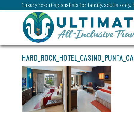
Luxury resort specialists for family, adults-onl
HARD_ROCK_HOTEL_CASINO_PUNTA_CA