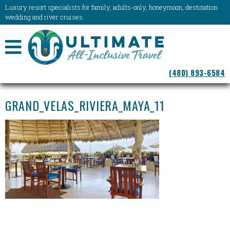
Luxury resort specialists for family, adults-only, honeymoon, destination
wedding and river cruises.
NAVIGATION
(480) 893-6584
MENU
GRAND_VELAS_RIVIERA_MAYA_11