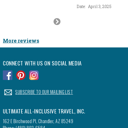
Date:
April 3, 2025
Next
Slide
More reviews
CONNECT WITH US ON SOCIAL MEDIA
.
.
.
.
SUBSCRIBE TO OUR MAILING LIST
ULTIMATE ALL-INCLUSIVE TRAVEL, INC.
162 E Birchwood Pl, Chandler, AZ 85249