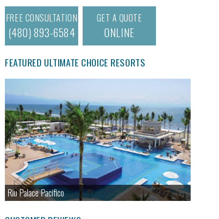
FREE CONSULTATION
GET A QUOTE
(480) 893-6584
ONLINE
FEATURED ULTIMATE CHOICE RESORTS
Riu Palace Pacifico