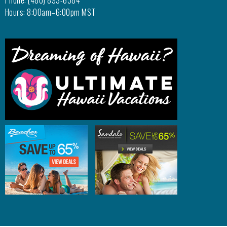
Phone: (480) 893-6584
Hours: 8:00am–6:00pm MST