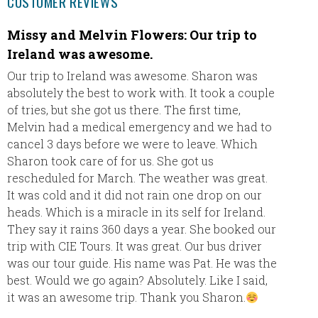
CUSTOMER REVIEWS
Missy and Melvin Flowers: Our trip to
Pamel
Ireland was awesome.
Our tri
loved t
Our trip to Ireland was awesome. Sharon was
friendl
absolutely the best to work with. It took a couple
to make
of tries, but she got us there. The first time,
wonderf
Melvin had a medical emergency and we had to
the det
cancel 3 days before we were to leave. Which
transfe
Sharon took care of for us. She got us
stress 
rescheduled for March. The weather was great.
It was cold and it did not rain one drop on our
heads. Which is a miracle in its self for Ireland.
They say it rains 360 days a year. She booked our
trip with CIE Tours. It was great. Our bus driver
was our tour guide. His name was Pat. He was the
best. Would we go again? Absolutely. Like I said,
it was an awesome trip. Thank you Sharon.